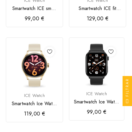
ICE Watch
ICE Watch
Smartwatch ICE smart
Smartwatch ICE fit
2.0 retangular 1,96
1,78 4,4 / 5 Preto
99,00 €
129,00 €
FILTRAR
ICE Watch
ICE Watch
Smartwatch Ice Watch
Smartwatch Ice Watch
Preto
Dourado
99,00 €
119,00 €