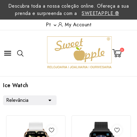
Descubra toda a nossa coleção online. Ofereça a sua
prenda e surpreenda com a
SWEETAPPLE ®
Pt
My Account

0

Ice Watch
Relevância
