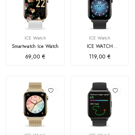
ICE Watch
ICE Watch
Smartwatch Ice Watch
ICE WATCH
smartwatch 3.0
69,00 €
119,00 €
retangular 1,78