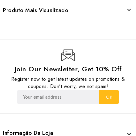
Produto Mais Visualizado

Join Our Newsletter, Get 10% Off
Register now to get latest updates on promotions &
coupons. Don’t worry, we not spam!
Informação Da Loja
