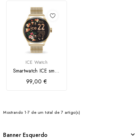
ICE Watch
Smartwatch ICE smart
2.0
99,00 €
Mostrando 1-7 de um total de 7 artigo(s)
Banner Esquerdo
