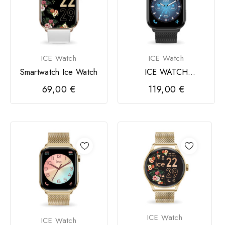
ICE Watch
ICE Watch
Smartwatch Ice Watch
ICE WATCH
smartwatch 3.0
69,00 €
119,00 €
retangular 1,78
ICE Watch
ICE Watch