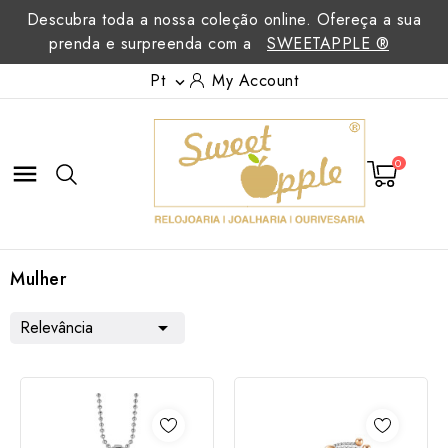
Descubra toda a nossa coleção online. Ofereça a sua
prenda e surpreenda com a
SWEETAPPLE ®
Pt
My Account

0

Mulher
Relevância
