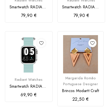
Radiant Watches
Radiant Watches
Smartwatch RADIANT
Smartwatch RADIANT
Hollywood Sport Rosa
Hollywood Sili
79,90 €
79,90 €
Margarida Romão
Radiant Watches
Portuguese Designer
Smartwatch RADIANT
Brincos Modartt Craft
Jersey 36MM Sili
69,90 €
Pistacho
22,50 €