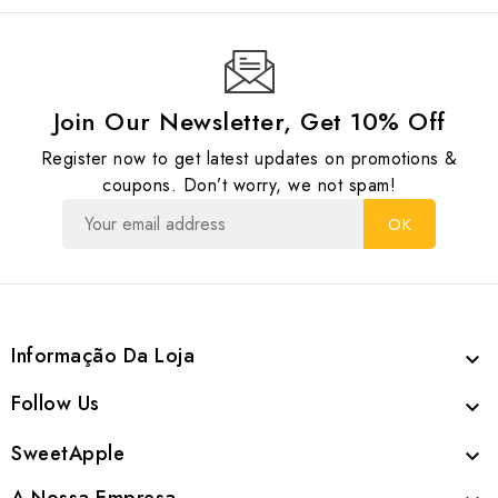
Join Our Newsletter, Get 10% Off
Register now to get latest updates on promotions &
coupons. Don’t worry, we not spam!
Informação Da Loja

Follow Us

SweetApple
