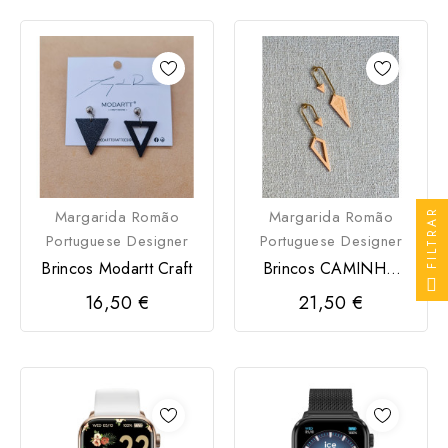
FILTRAR
Margarida Romão
Margarida Romão
Portuguese Designer
Portuguese Designer
Brincos Modartt Craft
Brincos CAMINHO
Modartt Craft
16,50 €
21,50 €