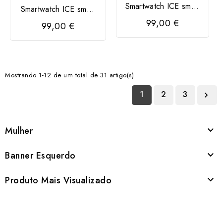
Smartwatch ICE smart
Smartwatch ICE smart
2.0
2.0 retangular 1,96
99,00 €
99,00 €
Mostrando 1-12 de um total de 31 artigo(s)
1
2
3

Mulher

Banner Esquerdo

Produto Mais Visualizado
