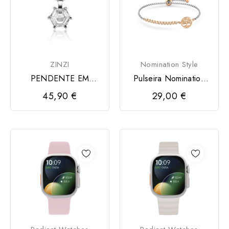
ZINZI
Nomination Style
PENDENTE EM
Pulseira Nomination
PRATA 925 ZINZI
Milleluci Bicolor...
45,90 €
29,00 €