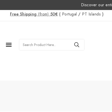
Discover our enti
Free Shipping
(from)
50€
(
Portugal
/
PT
Islands
)
