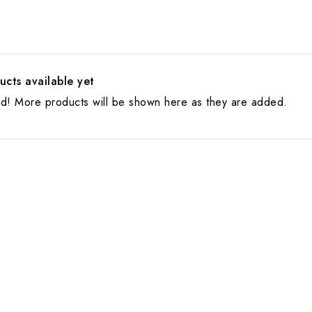
cts available yet
ed! More products will be shown here as they are added.