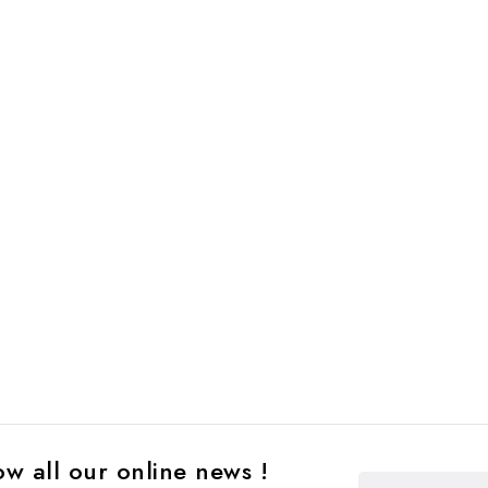
w all our online news !