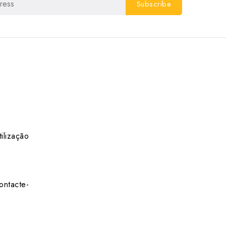
ilização
ontacte-