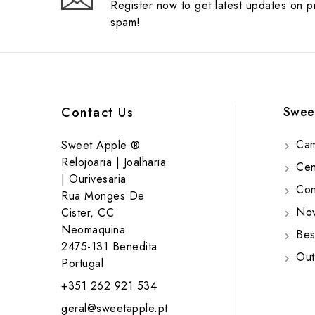
Register now to get latest updates on 
spam!
Swee
Contact Us
Cam
Sweet Apple ®
Relojoaria | Joalharia
Cent
| Ourivesaria
Cont
Rua Monges De
Nov
Cister, CC
Neomaquina
Bes
2475-131 Benedita
Out
Portugal
+351 262 921 534
geral@sweetapple.pt