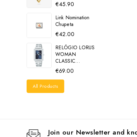
€45.90
Link Nomination
Chupeta
€42.00
RELÓGIO LORUS
WOMAN
CLASSIC...
€69.00
All Products
Join our Newsletter and kno