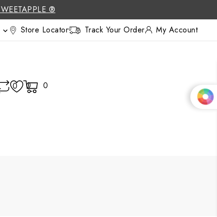
SWEETAPPLE ®
Store Locator
Track Your Order
My Account

0
0
0