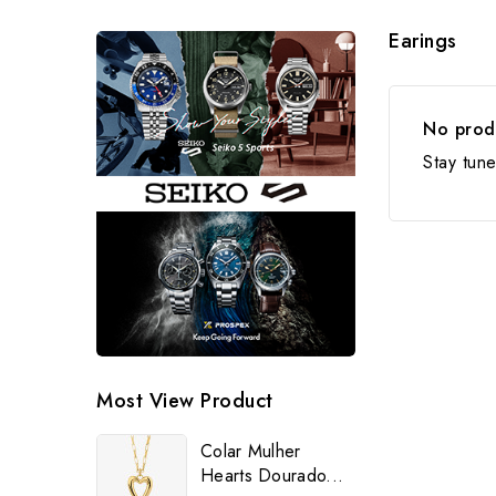
Earings
No produ
Stay tun
Most View Product
Colar Mulher
Hearts Dourado...