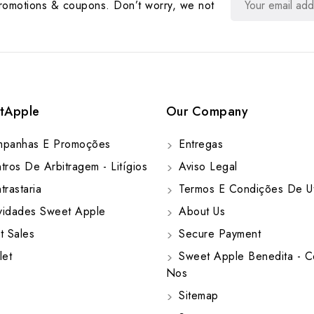
promotions & coupons. Don’t worry, we not
tApple
Our Company
panhas E Promoções
Entregas
ros De Arbitragem - Litígios
Aviso Legal
rastaria
Termos E Condições De Ut
idades Sweet Apple
About Us
t Sales
Secure Payment
let
Sweet Apple Benedita - C
Nos
Sitemap