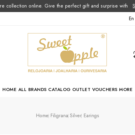
re collection online. Give the perfect gift and surprise with
En
HOME
ALL BRANDS
CATALOG
OUTLET
VOUCHERS
MORE
Margarida Romão Portuguese Designer
Home
Filigrana
Silver
Earings