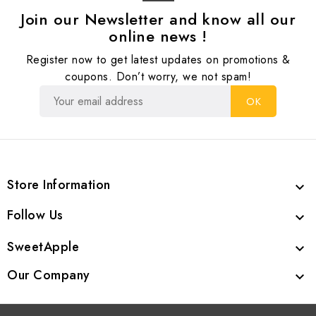
Join our Newsletter and know all our
online news !
Register now to get latest updates on promotions &
coupons. Don’t worry, we not spam!
Store Information

Follow Us

SweetApple

Our Company
