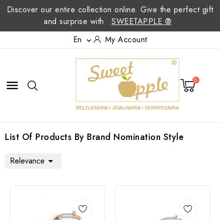
Discover our entire collection online. Give the perfect gift
and surprise with
SWEETAPPLE ®
En
My Account

0

List Of Products By Brand Nomination Style
Relevance
