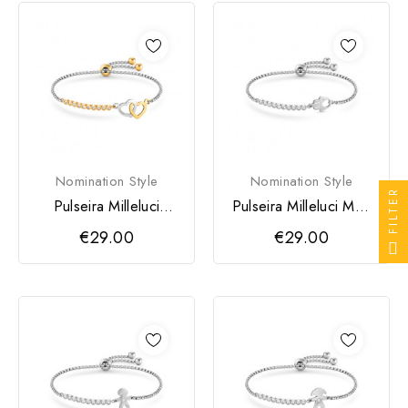
Nomination Style
Nomination Style
FILTER
Pulseira Milleluci
Pulseira Milleluci Mão
Coração Duplo
de Fátima Prateada
€29.00
€29.00
Dourada