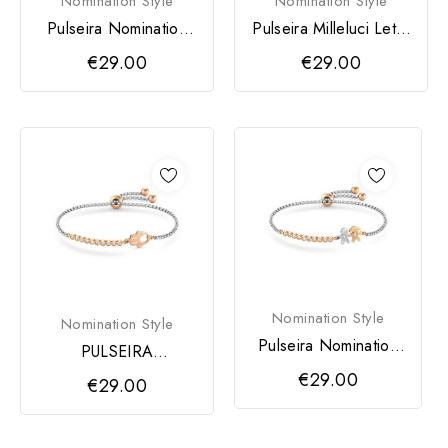
Nomination Style
Nomination Style
Pulseira Nomination
Pulseira Milleluci Letra
Milleluci Letra F
G
€29.00
€29.00
Nomination Style
Nomination Style
Pulseira Nomination
PULSEIRA
Milleluci Menino /...
NOMINATION
€29.00
€29.00
MILLELUCI MAO
DE...