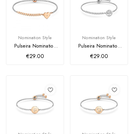
Nomination Style
Nomination Style
Pulseira Nomination
Pulseira Nomination
Milleluci Coração
Milleluci Árvore da
€29.00
€29.00
Vida