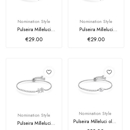
Nomination Style
Nomination Style
Pulseira Milleluci
Pulseira Milleluci
Menino
Menina
€29.00
€29.00
Nomination Style
Nomination Style
Pulseira Milleluci olho
Pulseira Milleluci
turco
Menino & Menina