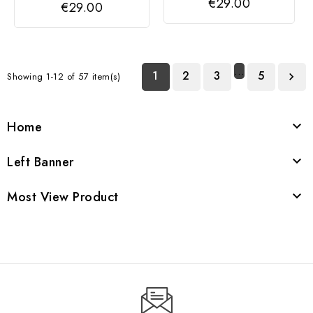
€29.00
€29.00
…
1
2
3
5
Showing 1-12 of 57 item(s)

Home

Left Banner

Most View Product
