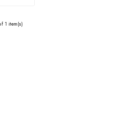
f 1 item(s)