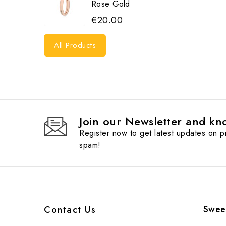
Rose Gold
€20.00
All Products
Join our Newsletter and kno
Register now to get latest updates on 
spam!
Swee
Contact Us