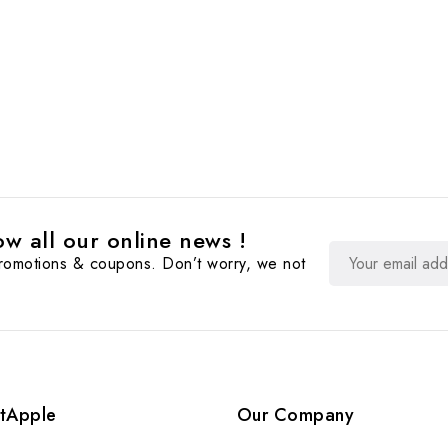
w all our online news !
promotions & coupons. Don’t worry, we not
tApple
Our Company