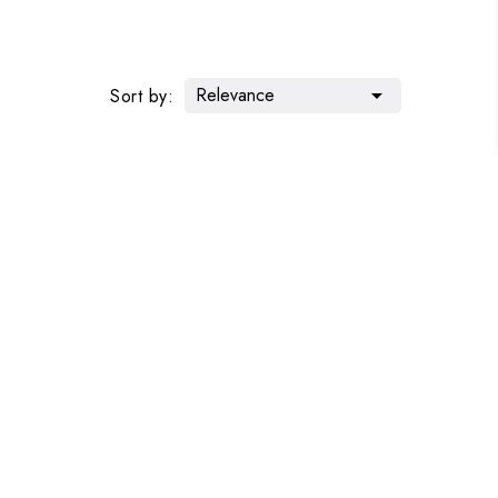
Relevance

Sort by: