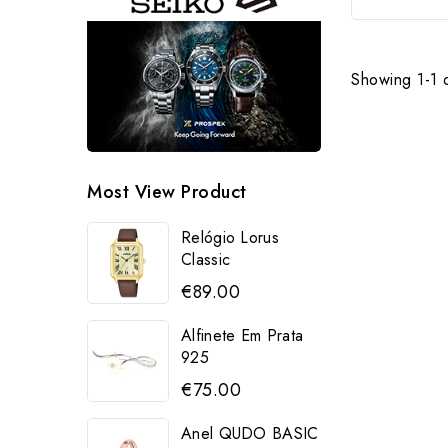
Showing 1-1 o
Most View Product
Relógio Lorus
Classic
€89.00
Alfinete Em Prata
925
€75.00
Anel QUDO BASIC