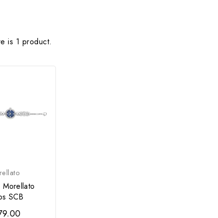
e is 1 product.
ellato
 Morellato
ps SCB
79.00