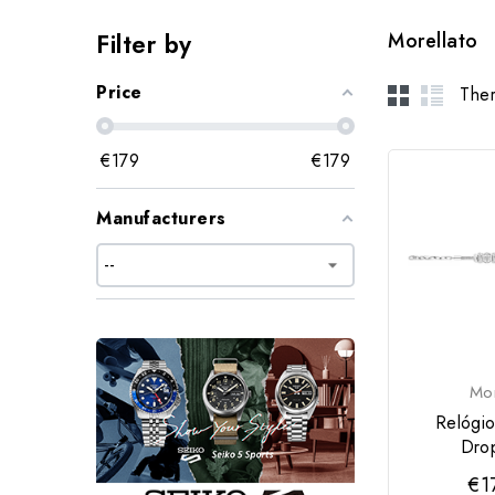
Filter by
Morellato
Price
Ther
€
179
€
179
Manufacturers
Mor
Relógio
Dro
€1