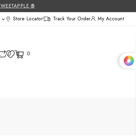
SWEETAPPLE ®
Store Locator
Track Your Order
My Account

0
0
0