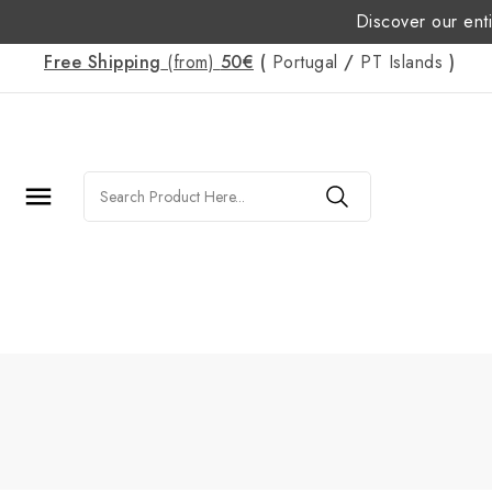
Discover our enti
Free Shipping
(from)
50€
(
Portugal
/
PT
Islands
)
