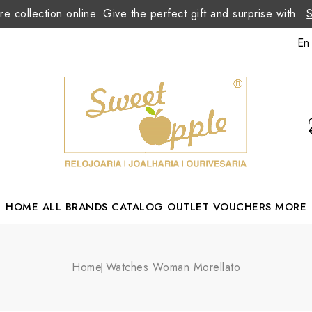
re collection online. Give the perfect gift and surprise with
En
HOME
ALL BRANDS
CATALOG
OUTLET
VOUCHERS
MORE
Margarida Romão Portuguese Designer
Home
Watches
Woman
Morellato