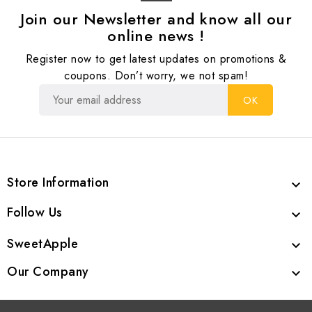
Join our Newsletter and know all our
online news !
Register now to get latest updates on promotions &
coupons. Don’t worry, we not spam!
Store Information

Follow Us

SweetApple

Our Company
