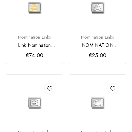
Nomination Links
Nomination Links
Link Nomination
NOMINATION
LETRA A
COMPOSABLE
€74.00
€25.00
CLASSIC LINK,
LETTER A