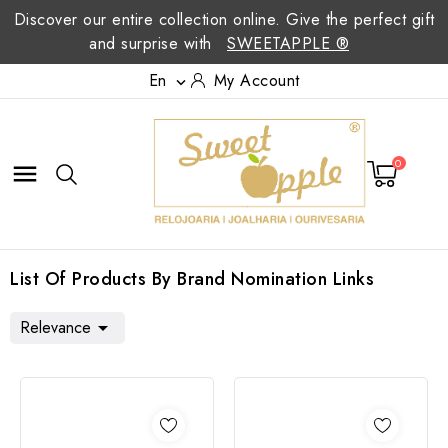
Discover our entire collection online. Give the perfect gift
and surprise with
SWEETAPPLE ®
En
My Account

0

List Of Products By Brand Nomination Links
Relevance
