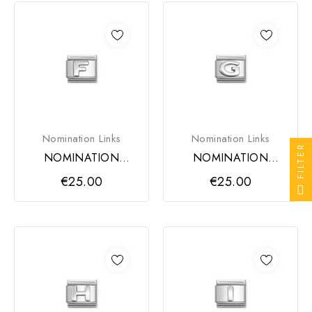
Nomination Links
Nomination Links
FILTER
NOMINATION
NOMINATION
COMPOSABLE
COMPOSABLE
€25.00
€25.00
CLASSIC LINK,
CLASSIC LINK,
LETTER F
LETTER G