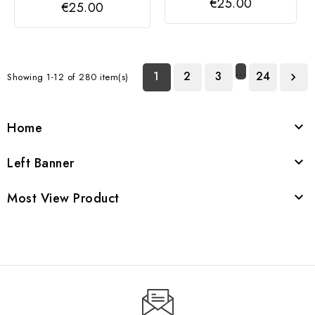
€25.00
€25.00
CLASSIC LINK,
CLASSIC LINK,
LETTER L
LETTER J
…
1
2
3
24
Showing 1-12 of 280 item(s)

Home

Left Banner

Most View Product
