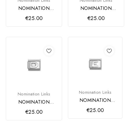
Nomination Links
Nomination Links
NOMINATION
NOMINATION
COMPOSABLE
COMPOSABLE
€25.00
€25.00
CLASSIC LINK,
CLASSIC LINK,
LETTER B
LETTER C
Nomination Links
Nomination Links
NOMINATION
NOMINATION
COMPOSABLE
COMPOSABLE
€25.00
€25.00
CLASSIC LINK,
CLASSIC LINK,
LETTER E
LETTER D