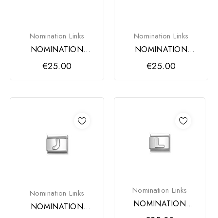
Nomination Links
Nomination Links
NOMINATION
NOMINATION
COMPOSABLE
COMPOSABLE
€25.00
€25.00
CLASSIC LINK,
CLASSIC LINK,
LETTER H
LETTER I
Nomination Links
Nomination Links
NOMINATION
NOMINATION
COMPOSABLE
COMPOSABLE