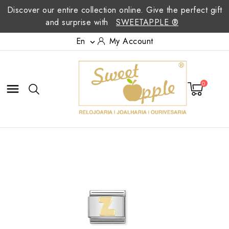
Discover our entire collection online. Give the perfect gift
and surprise with
SWEETAPPLE ®
En
My Account

0
