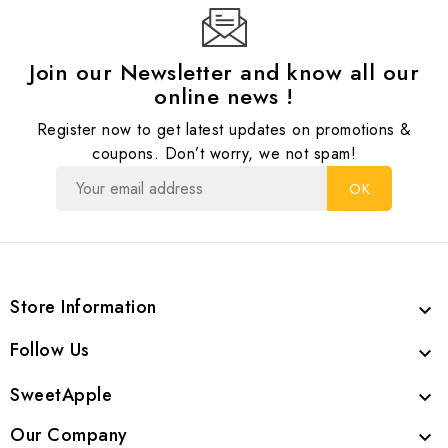
Join our Newsletter and know all our
online news !
Register now to get latest updates on promotions &
coupons. Don’t worry, we not spam!
Store Information

Follow Us

SweetApple

Our Company
