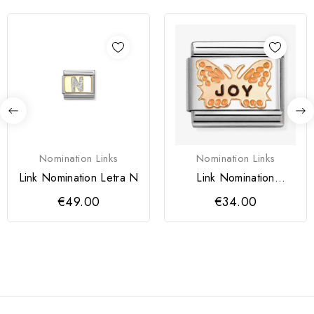
Nomination Links
Nomination Links
Link Nomination Letra N
Link Nomination
Borboleta Laranja JOY
€49.00
€34.00