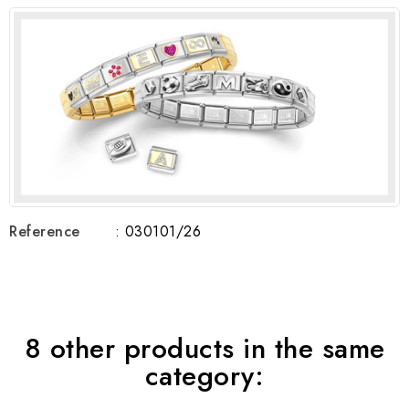
Reference
: 030101/26
8 other products in the same
category: