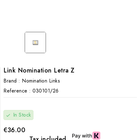
Link Nomination Letra Z
Brand :
Nomination Links
Reference :
030101/26
In Stock
check
€36.00
Tax included