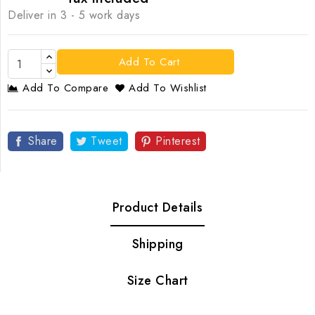
Deliver in 3 - 5 work days
Add To Cart
Add To Compare
Add To Wishlist
Share
Tweet
Pinterest
Product Details
Shipping
Size Chart