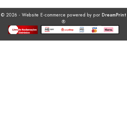
© 2026 - Website E-commerce powered by por
DreamPrint
®