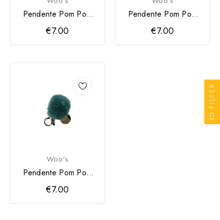
Woo's
Woo's
Pendente Pom Pom
Pendente Pom Pom
Woo's Rosa
Woo's Verde
€7.00
€7.00
FILTER
Woo's
Pendente Pom Pom
Woo's Azul
€7.00