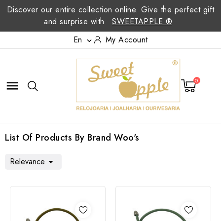
Discover our entire collection online. Give the perfect gift
and surprise with
SWEETAPPLE ®
En
My Account

0

List Of Products By Brand Woo's
Relevance
