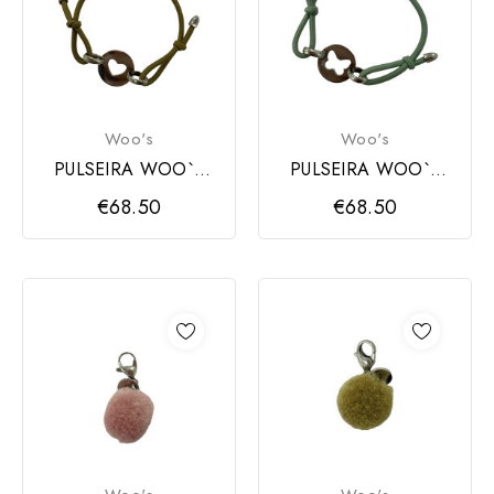
Woo's
Woo's
PULSEIRA WOO`S
PULSEIRA WOO`S
CORAÇAO PRATA
BORBOLETA PRATA
€68.50
€68.50