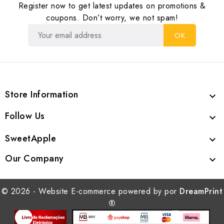
Register now to get latest updates on promotions &
coupons. Don’t worry, we not spam!
Store Information

Follow Us

SweetApple

Our Company

© 2026 - Website E-commerce powered by por
DreamPrint
®