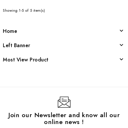
Showing 1-5 of 5 item(s)
Home

Left Banner

Most View Product

Join our Newsletter and know all our
online news !