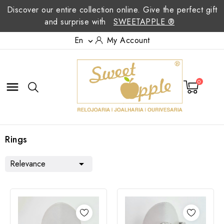
Discover our entire collection online. Give the perfect gift
and surprise with
SWEETAPPLE ®
En
My Account

0

Rings
Relevance
