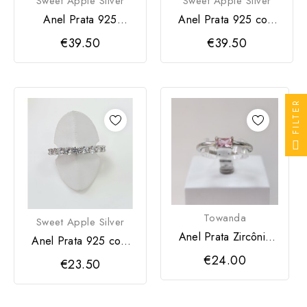
Sweet Apple Silver
Sweet Apple Silver
Anel Prata 925
Anel Prata 925 com
zircônia
zircônia azul
€39.50
€39.50
FILTER
Towanda
Sweet Apple Silver
Anel Prata Zircônia
Anel Prata 925 com
Rosa
zircônias
€24.00
€23.50