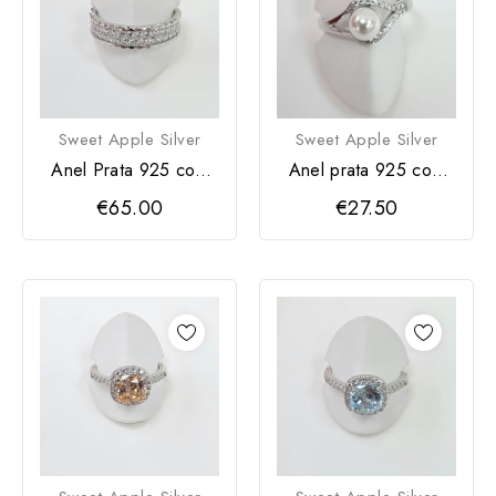
Sweet Apple Silver
Sweet Apple Silver
Anel Prata 925 com
Anel prata 925 com
zircónias
pérola
€65.00
€27.50