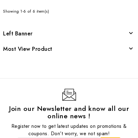
Showing 1-6 of 6 item(s)
Left Banner

Most View Product

Join our Newsletter and know all our
online news !
Register now to get latest updates on promotions &
coupons. Don’t worry, we not spam!