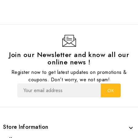
Join our Newsletter and know all our
online news !
Register now to get latest updates on promotions &
coupons. Don’t worry, we not spam!
Store Information
