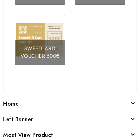
SWEETCARD
VOUCHER 500€
Home

Left Banner

Most View Product
