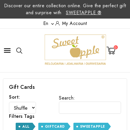
Discover our entire collection online. Give the perfect gift
and surprise with
SWEETAPPLE ®
En
My Account

0

Gift Cards
Sort:
Search:
Filters Tags
ALL
GIFTCARD
SWEETAPPLE