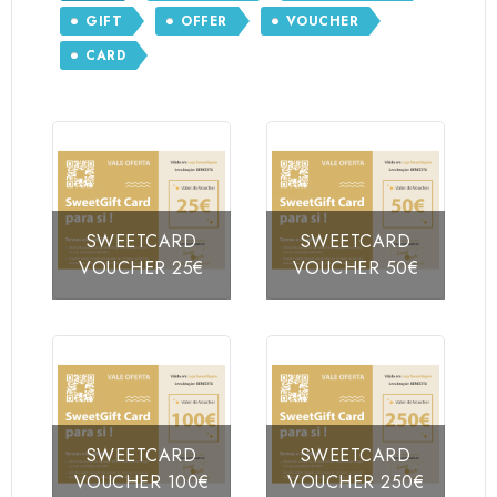
GIFT
OFFER
VOUCHER
CARD
SWEETCARD
SWEETCARD
VOUCHER 25€
VOUCHER 50€
SWEETCARD
SWEETCARD
VOUCHER 100€
VOUCHER 250€