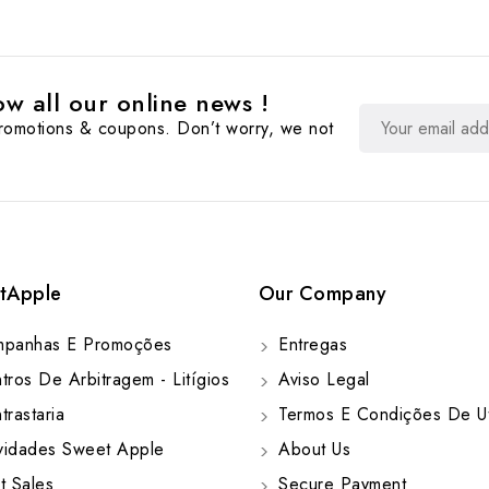
w all our online news !
promotions & coupons. Don’t worry, we not
tApple
Our Company
panhas E Promoções
Entregas
ros De Arbitragem - Litígios
Aviso Legal
rastaria
Termos E Condições De Ut
idades Sweet Apple
About Us
t Sales
Secure Payment