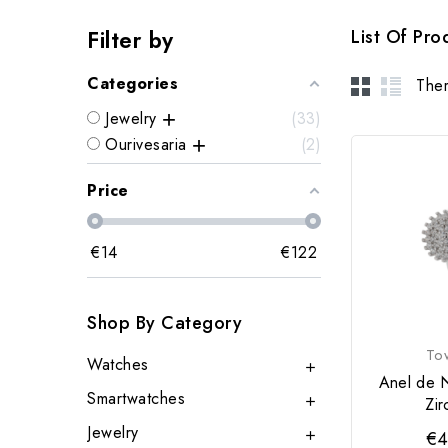
Filter by
List Of Pr
Categories
Ther
Jewelry
33
Ourivesaria
2
Price
€
14
€
122
Shop By Category
To
Watches

Anel de 
Smartwatches
Zir

Jewelry
€4
