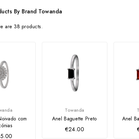
oducts By Brand Towanda
e are 38 products.
wanda
Towanda
Noivado com
Anel Baguette Preto
Anel Ba
cónias
€24.00
5.00