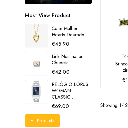
Most View Product
Colar Mulher
Hearts Dourado...
€45.90
To
Link Nomination
Chupeta
Brinco
zi
€42.00
€1
RELÓGIO LORUS
WOMAN
CLASSIC...
Showing 1-12 
€69.00
All Products