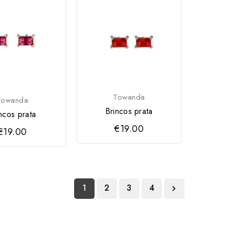
Towanda
Towanda
Brincos prata
ncos prata
€19.00
€19.00
1
2
3
4
