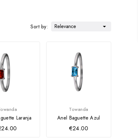
Relevance

Sort by:
Towanda
Towanda
guette Laranja
Anel Baguette Azul
€24.00
€24.00