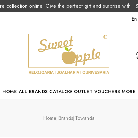
re collection online. Give the perfect gift and surprise with
En
HOME
ALL BRANDS
CATALOG
OUTLET
VOUCHERS
MORE
Margarida Romão Portuguese Designer
Home
Brands
Towanda