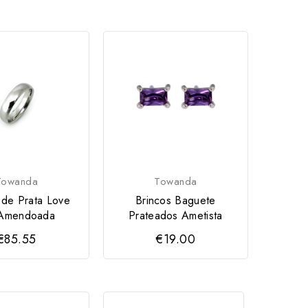
Towanda
Towanda
 de Prata Love
Brincos Baguete
Amendoada
Prateados Ametista
€85.55
€19.00