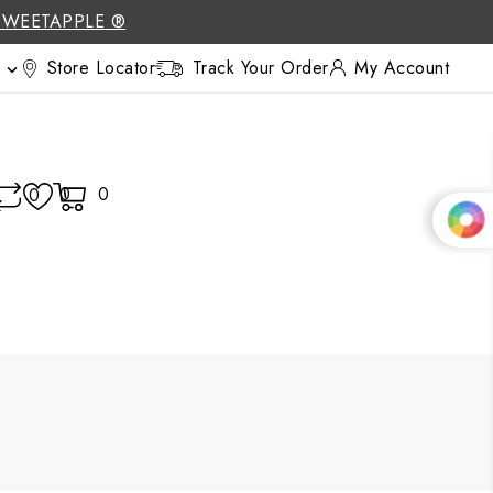
SWEETAPPLE ®
Store Locator
Track Your Order
My Account

0
0
0