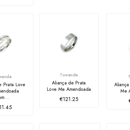
Towanda
wanda
Aliança de Prata
e Prata Love
Aliança
Love Me Amendoada
endoada
Me 
om...
€121.25
11.45