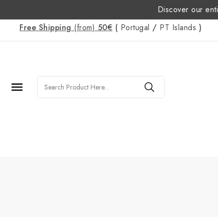
Discover our enti
Free Shipping
(from)
50€
(
Portugal
/
PT
Islands
)
