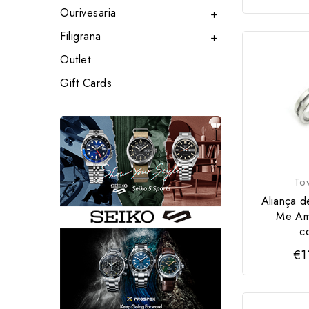
Ourivesaria

Filigrana

Outlet
Gift Cards
To
Aliança d
Me Am
c
€1