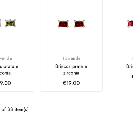
wanda
Towanda
s prata e
Brincos prata e
Bri
rconia
zirconia
9.00
€19.00
of 38 item(s)