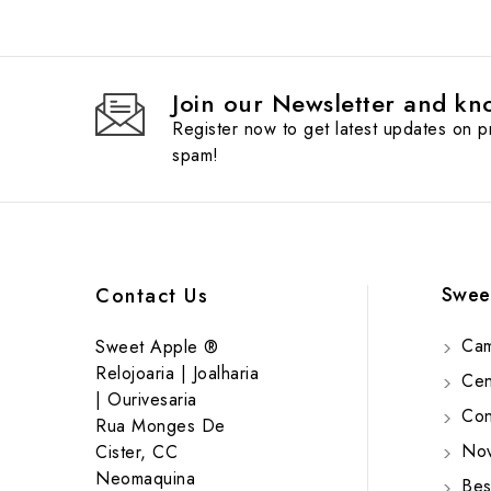
Join our Newsletter and kno
Register now to get latest updates on 
spam!
Swee
Contact Us
Cam
Sweet Apple ®
Relojoaria | Joalharia
Cent
| Ourivesaria
Cont
Rua Monges De
Nov
Cister, CC
Neomaquina
Bes