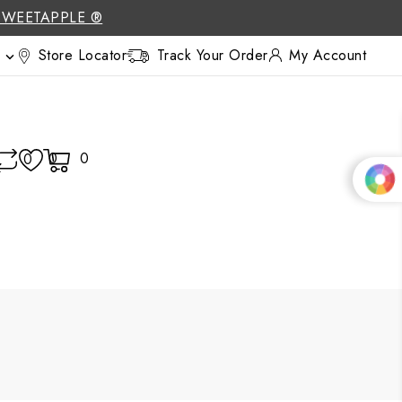
SWEETAPPLE ®
Store Locator
Track Your Order
My Account

0
0
0