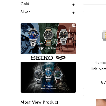
Gold

Silver

Nomina
Link Nomi
€7
Most View Product