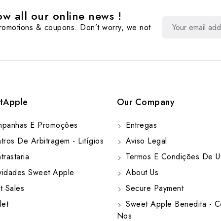
w all our online news !
promotions & coupons. Don’t worry, we not
tApple
Our Company
panhas E Promoções
Entregas
ros De Arbitragem - Litígios
Aviso Legal
rastaria
Termos E Condições De Ut
idades Sweet Apple
About Us
t Sales
Secure Payment
let
Sweet Apple Benedita - C
Nos