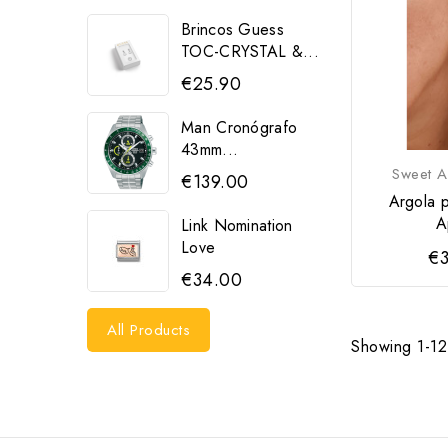
Brincos Guess
TOC-CRYSTAL &...
€25.90
Man Cronógrafo
43mm...
Sweet A
€139.00
Argola 
A
Link Nomination
Love
€3
€34.00
All Products
Showing 1-12 