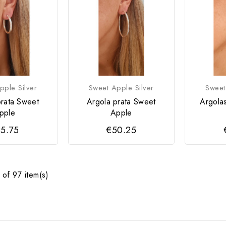
pple Silver
Sweet Apple Silver
Sweet
prata Sweet
Argola prata Sweet
Argola
pple
Apple
5.75
€50.25
of 97 item(s)