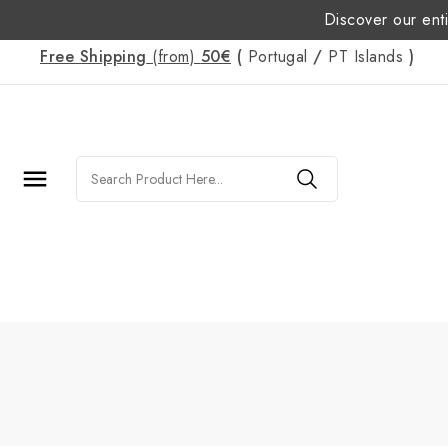
Discover our enti
Free Shipping
(from)
50€
(
Portugal
/
PT
Islands
)
