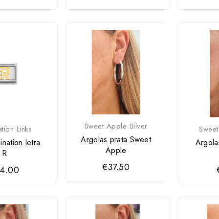
Sweet Apple Silver
tion Links
Sweet
Argolas prata Sweet
nation letra
Argola
Apple
R
€37.50
4.00