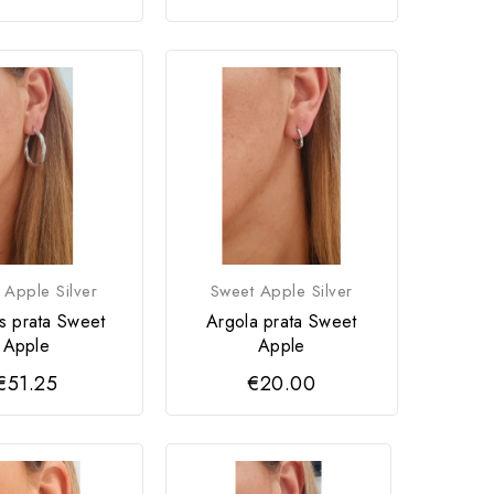
 Apple Silver
Sweet Apple Silver
s prata Sweet
Argola prata Sweet
Apple
Apple
€51.25
€20.00