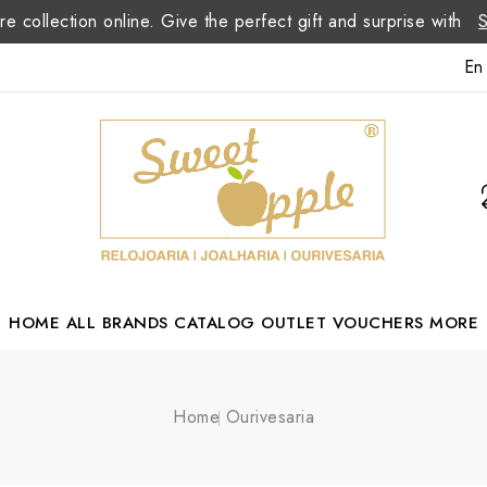
re collection online. Give the perfect gift and surprise with
En
HOME
ALL BRANDS
CATALOG
OUTLET
VOUCHERS
MORE
Margarida Romão Portuguese Designer
Home
Ourivesaria