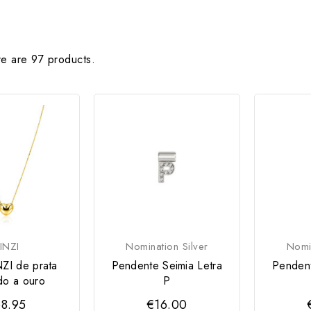
e are 97 products.
INZI
Nomination Silver
Nomin
NZI de prata
Pendente Seimia Letra
Pendent
do a ouro
P
8.95
€16.00