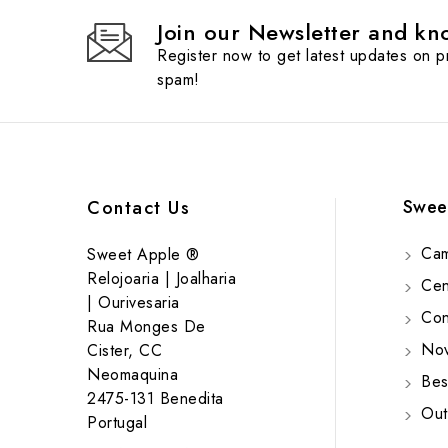
Join our Newsletter and kno
Register now to get latest updates on 
spam!
Swee
Contact Us
Cam
Sweet Apple ®
Relojoaria | Joalharia
Cent
| Ourivesaria
Cont
Rua Monges De
Nov
Cister, CC
Neomaquina
Bes
2475-131 Benedita
Out
Portugal