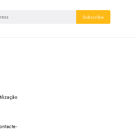
ilização
ontacte-