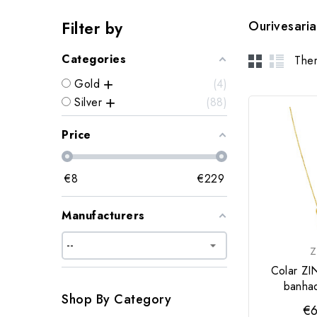
Filter by
Ourivesaria
Categories
Ther
Gold
4
Silver
88
Price
€
8
€
229
Manufacturers
Z
Colar ZI
banha
Shop By Category
€6