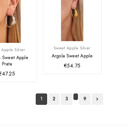
Sweet Apple Silver
 Apple Silver
Argola Sweet Apple
s Sweet Apple
Prata
€54.75
€47.25
…
1
2
3
9
