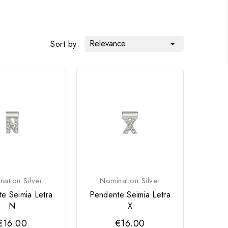
Relevance

Sort by:
ation Silver
Nomination Silver
e Seimia Letra
Pendente Seimia Letra
N
X
€16.00
€16.00