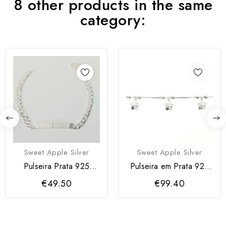
8 other products in the same
category:
Sweet Apple Silver
Sweet Apple Silver
Pulseira Prata 925
Pulseira em Prata 925
Homem
com Flores
€49.50
€99.40