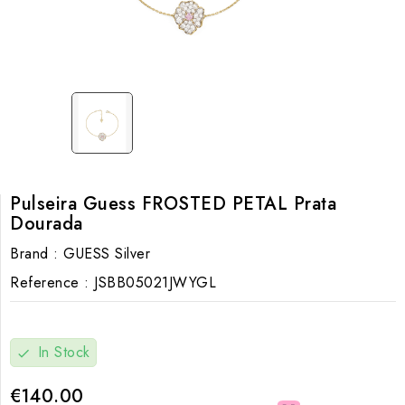
Pulseira Guess FROSTED PETAL Prata
Dourada
Brand :
GUESS Silver
Reference :
JSBB05021JWYGL
In Stock
check
€140.00