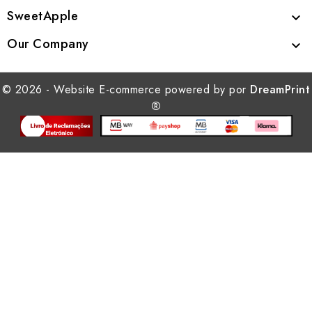
SweetApple

Our Company

© 2026 - Website E-commerce powered by por
DreamPrint
®