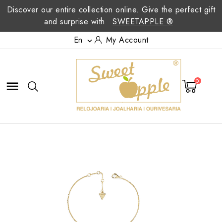
Discover our entire collection online. Give the perfect gift
and surprise with
SWEETAPPLE ®
En
My Account

0
