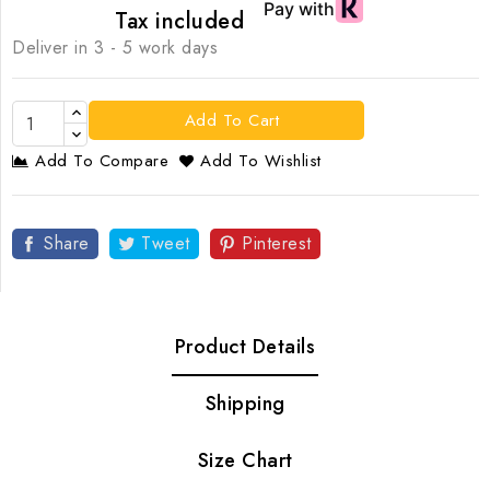
Tax included
Deliver in 3 - 5 work days
Add To Cart
Add To Compare
Add To Wishlist
Share
Tweet
Pinterest
Product Details
Shipping
Size Chart