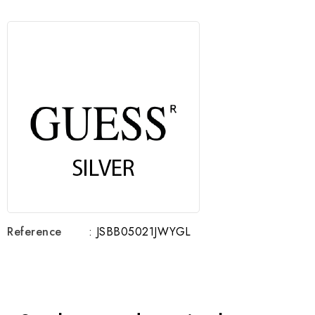
Reference
: JSBB05021JWYGL