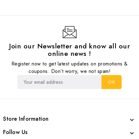
Join our Newsletter and know all our
online news !
Register now to get latest updates on promotions &
coupons. Don’t worry, we not spam!
Store Information

Follow Us
