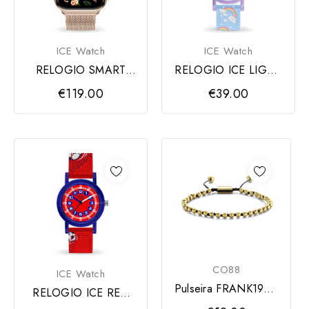
ICE Watch
ICE Watch
RELOGIO SMART
RELOGIO ICE LIGHT
ROSE MILANESE
RAINBOW
€119.00
€39.00
AMOLED
CO88
ICE Watch
Pulseira FRANK1967,
RELOGIO ICE RED
Esferas Douradas
FOOTBALL