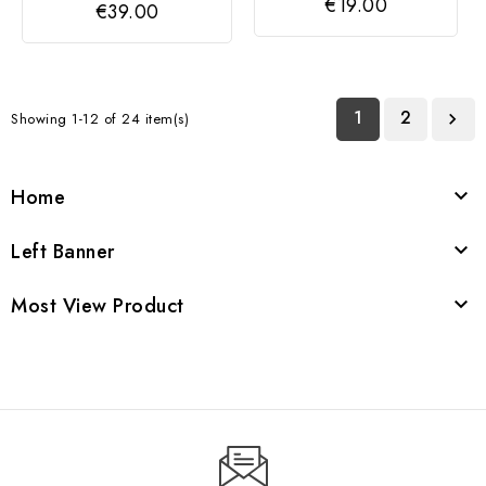
€19.00
€39.00
1
2
Showing 1-12 of 24 item(s)

Home

Left Banner

Most View Product
