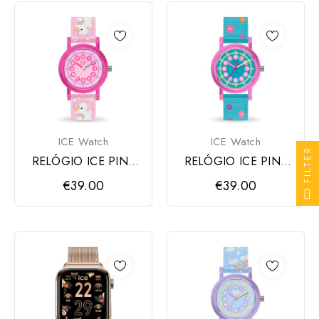
ICE Watch
ICE Watch
FILTER
RELÓGIO ICE PINK
RELÓGIO ICE PINK
UNICORN
FLOWERS
€39.00
€39.00