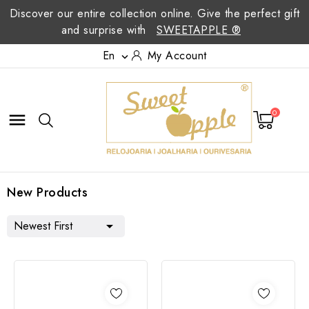
Discover our entire collection online. Give the perfect gift
and surprise with
SWEETAPPLE ®
En
My Account

0

New Products
Newest First
