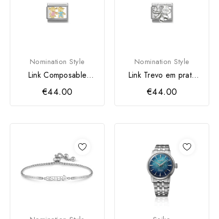
Nomination Style
Nomination Style
Link Composable
Link Trevo em prata
Classic Irmã e Irmão
com Zircónia cúbica
€44.00
€44.00
em...
da...