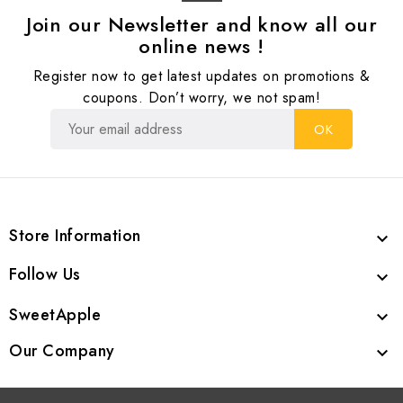
Join our Newsletter and know all our
online news !
Register now to get latest updates on promotions &
coupons. Don’t worry, we not spam!
Store Information

Follow Us

SweetApple

Our Company
