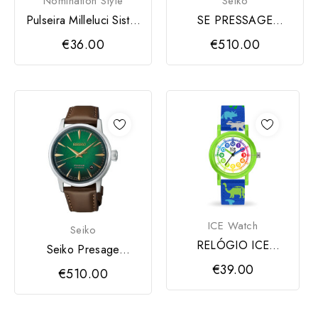
Nomination Style
Seiko
Pulseira Milleluci Sister
SE PRESSAGE
em Prata e...
COCKTAIL TIME
€36.00
€510.00
ICE Watch
Seiko
RELÓGIO ICE
Seiko Presage
GREEN DINOSAUR
Cocktail Time
€39.00
€510.00