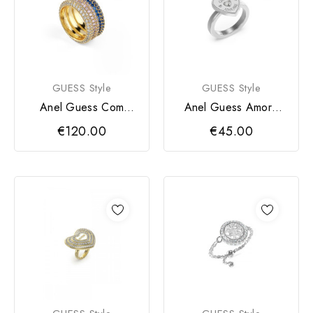
GUESS Style
GUESS Style
Anel Guess Com
Anel Guess Amore
Zircónias
Prateado
€120.00
€45.00