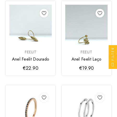
FILTER
FEELIT
FEELIT
Anel Feelit Dourado
Anel Feelit Laço
€22.90
€19.90