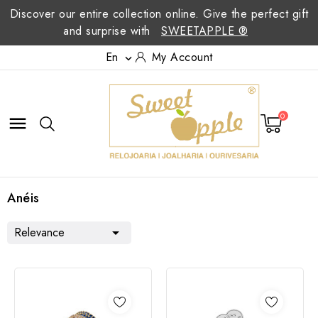
Discover our entire collection online. Give the perfect gift
and surprise with
SWEETAPPLE ®
En
My Account

0

Anéis
Relevance
