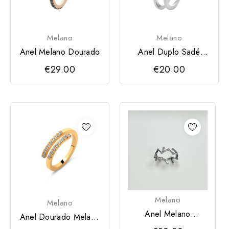
Melano
Melano
Anel Melano Dourado
Anel Duplo Sadé
Prateado Melano
€29.00
€20.00
Melano
Melano
Anel Melano
Anel Dourado Melano
Prateado
(Aliança Friends)