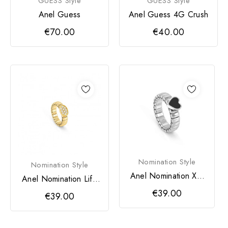
GUESS Style
GUESS Style
Anel Guess
Anel Guess 4G Crush
€70.00
€40.00
Nomination Style
Nomination Style
Anel Nomination Xte
Anel Nomination Life
Life Coração
Oval Dourado
€39.00
€39.00