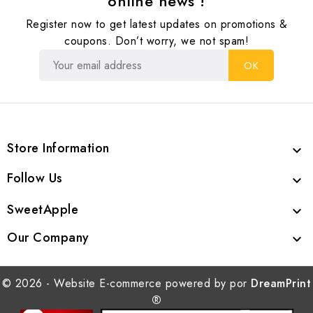
online news !
Register now to get latest updates on promotions &
coupons. Don’t worry, we not spam!
Store Information

Follow Us

SweetApple

Our Company

© 2026 - Website E-commerce powered by por
DreamPrint
®