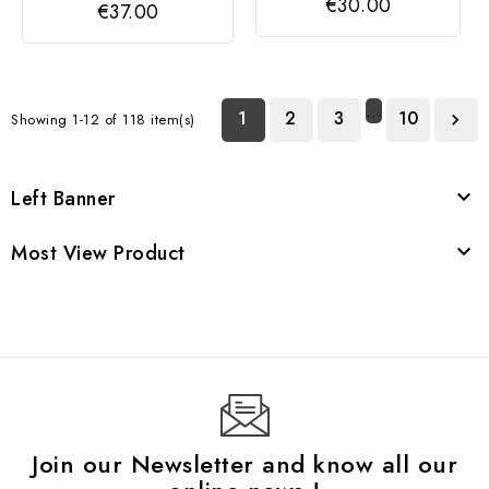
€30.00
€37.00
…
1
2
3
10
Showing 1-12 of 118 item(s)

Left Banner

Most View Product

Join our Newsletter and know all our