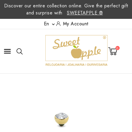
Discover our entire collection online. Give the perfect gift
and surprise with
SWEETAPPLE ®
En
My Account

0
