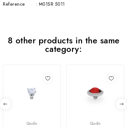
Reference
: M01SR 5011
8 other products in the same
category:
Qudo
Qudo