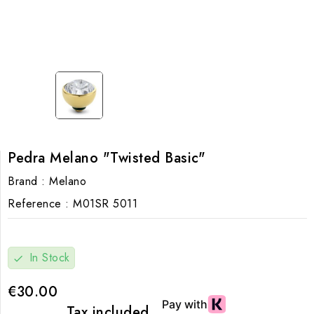
Pedra Melano "Twisted Basic"
Brand :
Melano
Reference :
M01SR 5011
In Stock
check
€30.00
Tax included