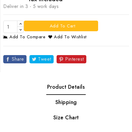
Deliver in 3 - 5 work days
Add To Cart
Add To Compare
Add To Wishlist
Share
Tweet
Pinterest
Product Details
Shipping
Size Chart