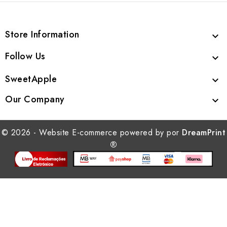
Store Information

Follow Us

SweetApple

Our Company

© 2026 - Website E-commerce powered by por
DreamPrint
®