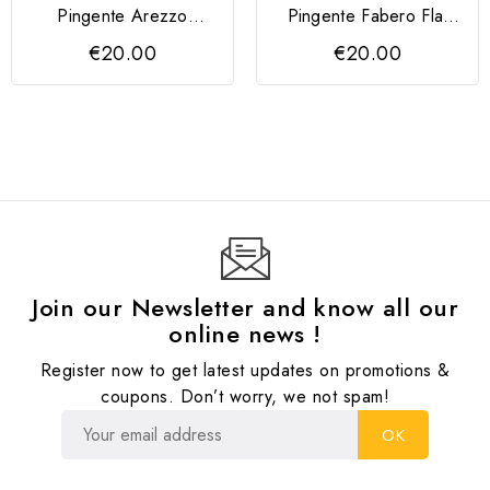
Pingente Arezzo
Pingente Fabero Flat
QUDO 4mm
QUDO
€20.00
€20.00
Join our Newsletter and know all our
online news !
Register now to get latest updates on promotions &
coupons. Don’t worry, we not spam!