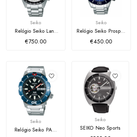
Seiko
Seiko
Relógio Seiko Land
Relógio Seiko Prospex
Prospex
Chronograph
€750.00
€450.00
Seiko
Seiko
SEIKO Neo Sports
Relógio Seiko PADI
Prospex