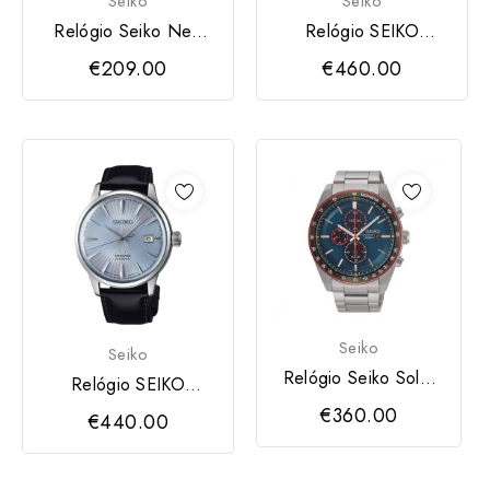
Seiko
Seiko
Relógio Seiko Neo
Relógio SEIKO
Classic
Presage
€209.00
€460.00
Seiko
Seiko
Relógio Seiko Solar
Relógio SEIKO
Cronograph BE
Presage
€360.00
€440.00