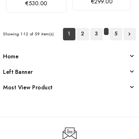
€299.00
€530.00
…
1
2
3
5
Showing 1-12 of 59 item(s)

Home

Left Banner

Most View Product
