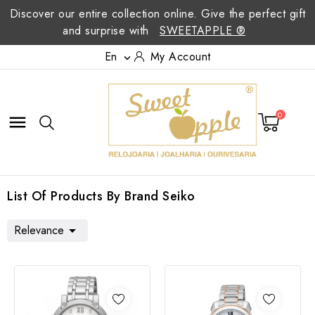
Discover our entire collection online. Give the perfect gift
and surprise with
SWEETAPPLE ®
En
My Account

0

List Of Products By Brand Seiko
Relevance
