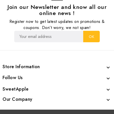
Join our Newsletter and know all our
online news !
Register now to get latest updates on promotions &
coupons. Don’t worry, we not spam!
Store Information

Follow Us

SweetApple

Our Company
