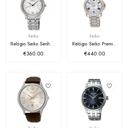
Seiko
Seiko
Relógio Seiko Senhora
Relógio Seiko Premier
Diamantes
Solar Women
€360.00
€440.00