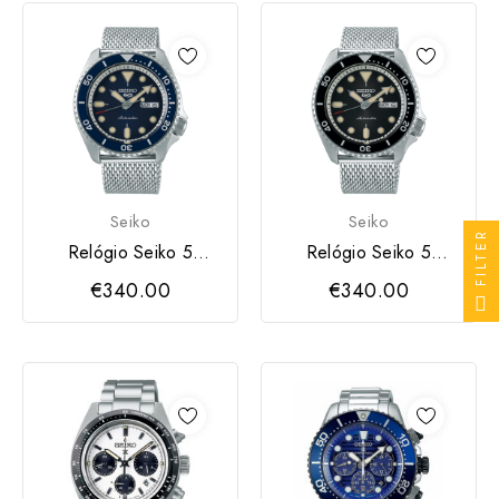
Seiko
Seiko
FILTER
Relógio Seiko 5
Relógio Seiko 5
Sports Suits
Sports Suits
€340.00
€340.00
Automático SSMAP
Automático SSMPP