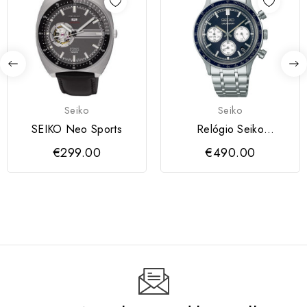
Seiko
Seiko
SEIKO Neo Sports
Relógio Seiko
SSB477P1
€299.00
€490.00