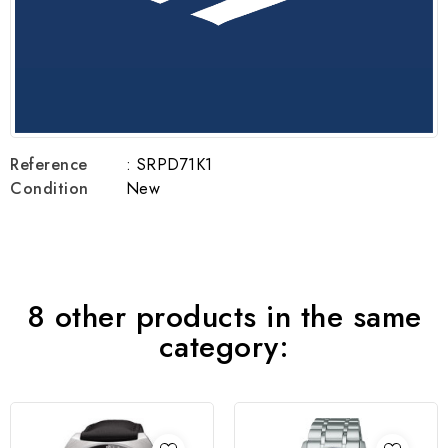
Reference
: SRPD71K1
Condition
New
8 other products in the same
category: