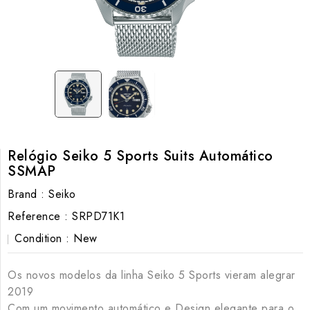
Relógio Seiko 5 Sports Suits Automático
SSMAP
Brand :
Seiko
Reference :
SRPD71K1
Condition :
New
Os novos modelos da linha Seiko 5 Sports vieram alegrar
2019
Com um movimento automático e Design elegante para o