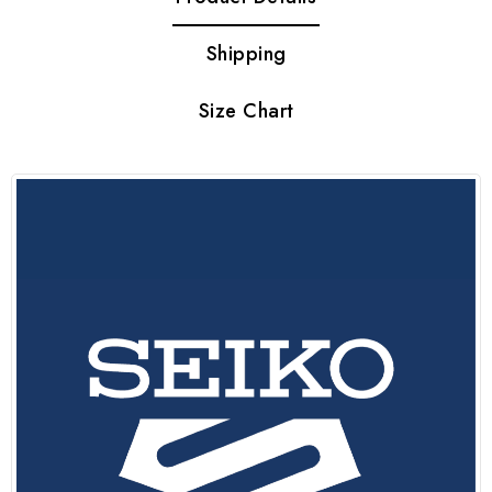
Shipping
Size Chart