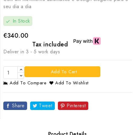
seu dia a dia
In Stock
check
€340.00
Tax included
Deliver in 3 - 5 work days
Add To Cart
Add To Compare
Add To Wishlist
Share
Tweet
Pinterest
Product Details