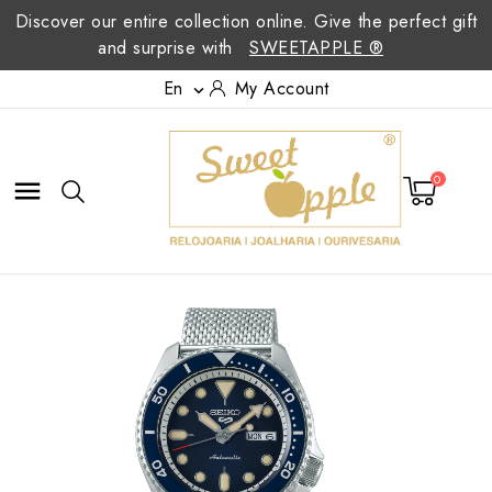
Discover our entire collection online. Give the perfect gift
and surprise with
SWEETAPPLE ®
En
My Account

0
