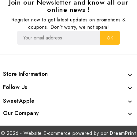
Join our Newsletter and know all our
online news !
Register now to get latest updates on promotions &
coupons. Don’t worry, we not spam!
Store Information

Follow Us

SweetApple

Our Company

© 2026 - Website E-commerce powered by por
DreamPrint