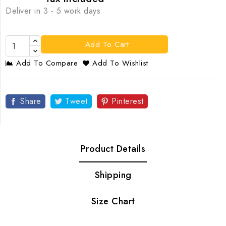
Deliver in 3 - 5 work days
Add To Cart
Add To Compare
Add To Wishlist
Share
Tweet
Pinterest
Product Details
Shipping
Size Chart