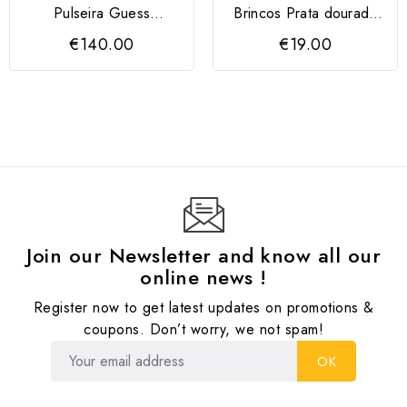
Pulseira Guess
Brincos Prata dourada
FROSTED PETAL Prata
Towanda
€140.00
€19.00
Dourada
Join our Newsletter and know all our
online news !
Register now to get latest updates on promotions &
coupons. Don’t worry, we not spam!