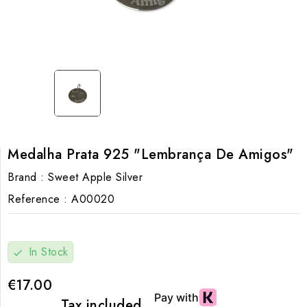
Medalha Prata 925 "Lembrança De Amigos"
Brand :
Sweet Apple Silver
Reference :
A00020
In Stock
check
€17.00
Tax included