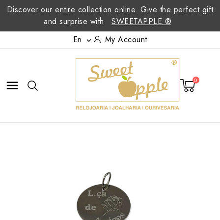
Discover our entire collection online. Give the perfect gift
and surprise with
SWEETAPPLE ®
En
My Account

0
