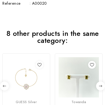
Reference
: A00020
8 other products in the same
category:
GUESS Silver
Towanda