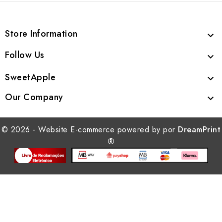
Store Information

Follow Us

SweetApple

Our Company

© 2026 - Website E-commerce powered by por
DreamPrint
®