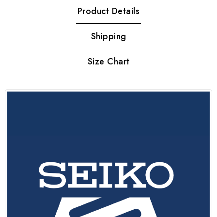
Product Details
Shipping
Size Chart