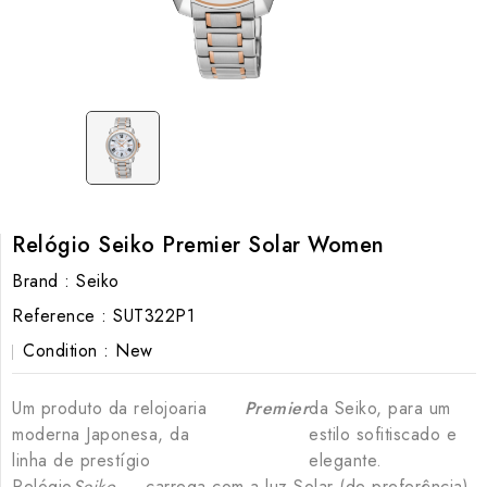
Relógio Seiko Premier Solar Women
Brand :
Seiko
Reference :
SUT322P1
Condition :
New
Um produto da relojoaria
Premier
da Seiko, para um
moderna Japonesa, da
estilo sofitiscado e
linha de prestígio
elegante.
Relógio
Seiko
, carrega com a luz Solar (de preferência)