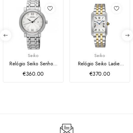
Seiko
Seiko
Relógio Seiko Senhora
Relógio Seiko Ladies
Diamantes
Quartzo 2P...
€360.00
€370.00