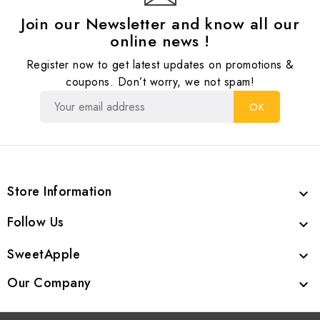
Join our Newsletter and know all our
online news !
Register now to get latest updates on promotions &
coupons. Don’t worry, we not spam!
Store Information

Follow Us

SweetApple

Our Company
