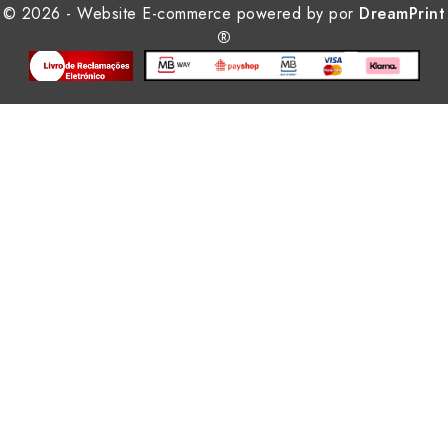
© 2026 - Website E-commerce powered by por
DreamPrint
®