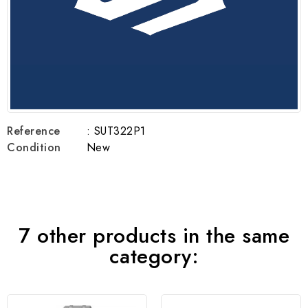
Reference
: SUT322P1
Condition
New
7 other products in the same
category: