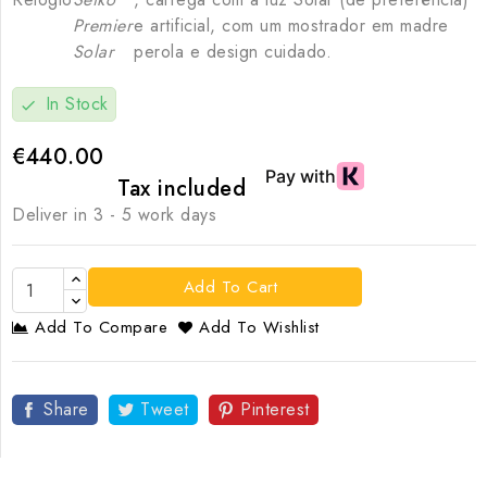
Premier
e artificial, com um mostrador em madre
Solar
perola e design cuidado.
In Stock
check
€440.00
Tax included
Deliver in 3 - 5 work days
Add To Cart
Add To Compare
Add To Wishlist
Share
Tweet
Pinterest