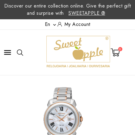
Discover our entire collection online. Give the perfect gift
and surprise with
SWEETAPPLE ®
En
My Account

0
