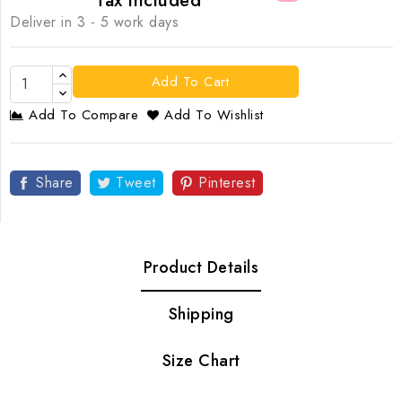
Tax included
Deliver in 3 - 5 work days
Add To Cart
Add To Compare
Add To Wishlist
Share
Tweet
Pinterest
Product Details
Shipping
Size Chart