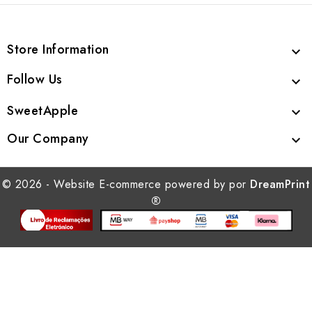
Store Information

Follow Us

SweetApple

Our Company

© 2026 - Website E-commerce powered by por
DreamPrint
®