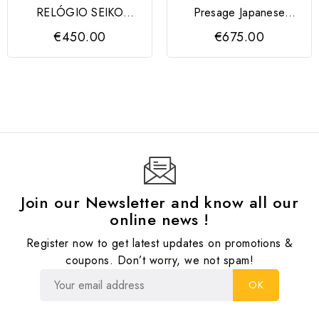
RELÓGIO SEIKO
Presage Japanese
Essentials Cronógrafo
Garden 4R39 Bicolor
€450.00
€675.00
8T63...
Join our Newsletter and know all our
online news !
Register now to get latest updates on promotions &
coupons. Don’t worry, we not spam!