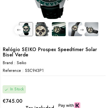
Relógio SEIKO Prospex Speedtimer Solar
Bisel Verde
Brand :
Seiko
Reference :
SSC943P1
In Stock
check
€745.00