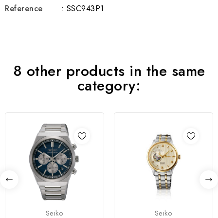
Reference
: SSC943P1
8 other products in the same
category:
Seiko
Seiko