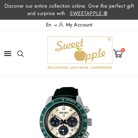
Discover our entire collection online. Give the perfect gift
and surprise with
SWEETAPPLE ®
En
My Account

0
