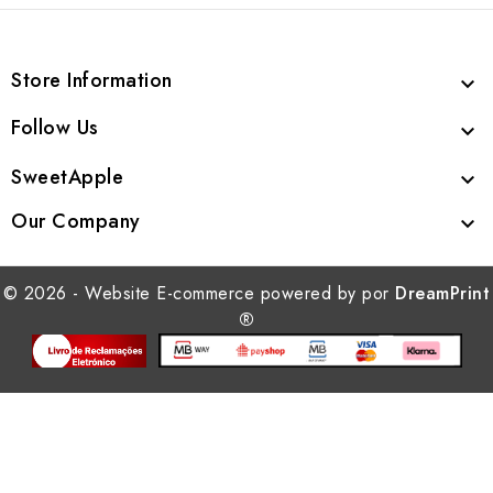
Store Information

Follow Us

SweetApple

Our Company

© 2026 - Website E-commerce powered by por
DreamPrint
®