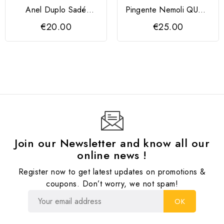
Anel Duplo Sadé
Pingente Nemoli QUDO
Prateado Melano
13 mm
€20.00
€25.00
Join our Newsletter and know all our
online news !
Register now to get latest updates on promotions &
coupons. Don’t worry, we not spam!