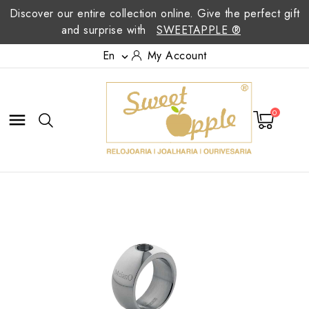
Discover our entire collection online. Give the perfect gift
and surprise with
SWEETAPPLE ®
En
My Account

0
