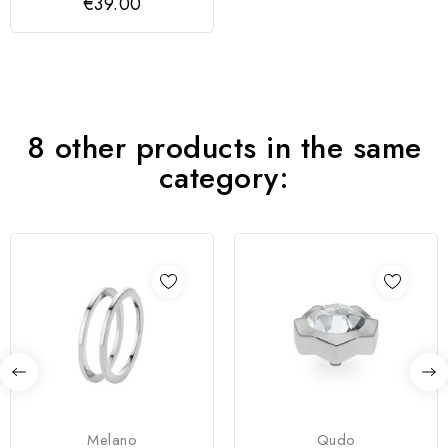
€39.00
8 other products in the same
category:
Melano
Qudo