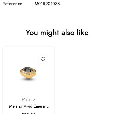
Reference
: M01R9010SS
You might also like
Melano
Melano Vivid Emerald
CZ