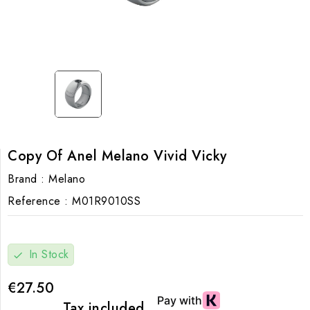
Copy Of Anel Melano Vivid Vicky
Brand :
Melano
Reference :
M01R9010SS
In Stock
check
€27.50
Tax included