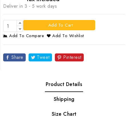
Deliver in 3 - 5 work days
Add To Cart
Add To Compare
Add To Wishlist
Share
Tweet
Pinterest
Product Details
Shipping
Size Chart