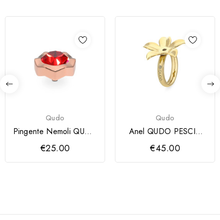
Qudo
Qudo
Pingente Nemoli QUDO
Anel QUDO PESCIA
13 mm
dourado
€25.00
€45.00