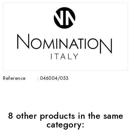
Reference
: 046004/053
8 other products in the same
category: