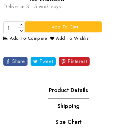
Deliver in 3 - 5 work days
Add To Cart
Add To Compare
Add To Wishlist
Share
Tweet
Pinterest
Product Details
Shipping
Size Chart