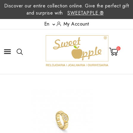
Discover our entire collection online. Give the perfect gift
and surprise with
SWEETAPPLE ®
En
My Account

0
