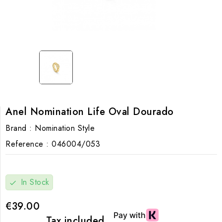
Anel Nomination Life Oval Dourado
Brand :
Nomination Style
Reference :
046004/053
In Stock
check
€39.00
Tax included