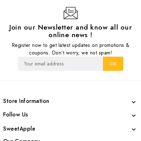
Join our Newsletter and know all our
online news !
Register now to get latest updates on promotions &
coupons. Don’t worry, we not spam!
Store Information

Follow Us

SweetApple
