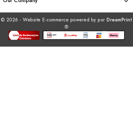
Our Company

© 2026 - Website E-commerce powered by por
DreamPrint
®