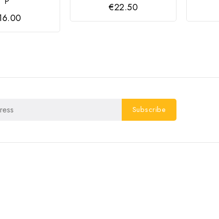
P
€22.50
16.00