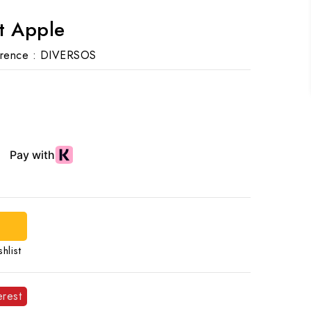
t Apple
rence :
DIVERSOS
d
hlist
erest