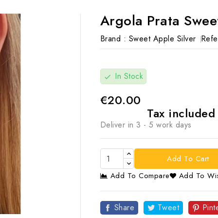
Argola Prata Swee
Brand :
Sweet Apple Silver
Refe
In Stock
check
€20.00
Tax include
Deliver in 3 - 5 work days
Add To Cart
Add To Compare
Add To Wis

Share
Tweet
Pint