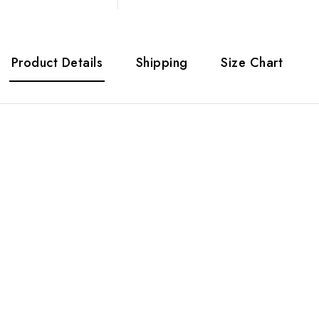
Product Details
Shipping
Size Chart