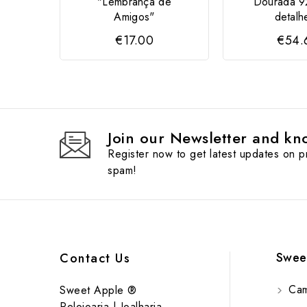
"Lembrança de
Dourada 9
Amigos"
detalhe
€17.00
€54.
Join our Newsletter and kno
Register now to get latest updates on 
spam!
Swee
Contact Us
Cam
Sweet Apple ®
Relojoaria | Joalharia