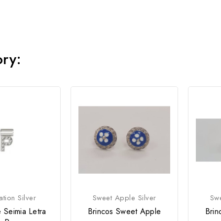
ory:
tion Silver
Sweet Apple Silver
Swe
 Seimia Letra
Brincos Sweet Apple
Brin