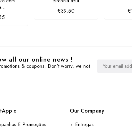
25 com
zircônia azul
...
€39.50
€
65
w all our online news !
promotions & coupons. Don’t worry, we not
tApple
Our Company
panhas E Promoções
Entregas