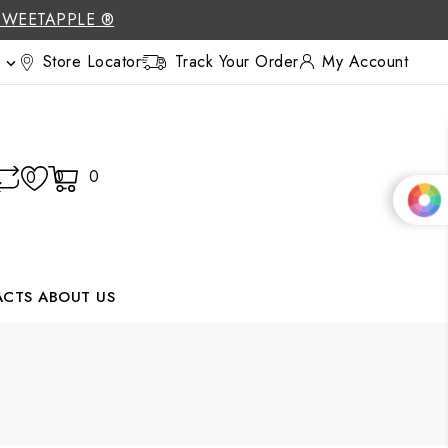
SWEETAPPLE ®
Store Locator
Track Your Order
My Account

0
0
0
ACTS
ABOUT US