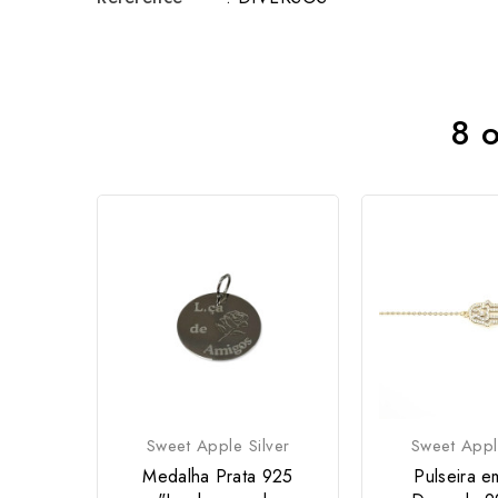
8 o
Sweet Apple Silver
Sweet Appl
Medalha Prata 925
Pulseira e