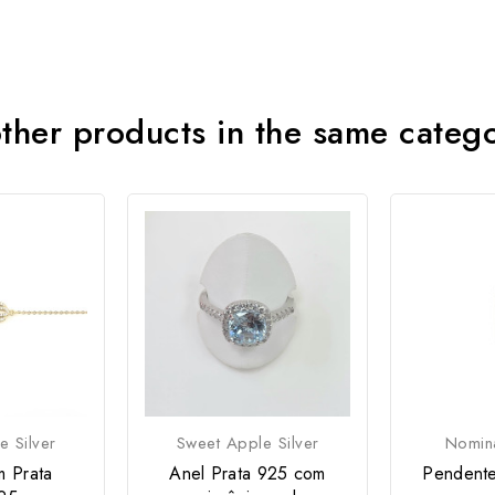
ther products in the same categ
e Silver
Sweet Apple Silver
Nomina
m Prata
Anel Prata 925 com
Pendente