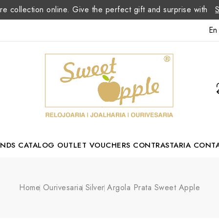
re collection online. Give the perfect gift and surprise with
En
ANDS
CATALOG
OUTLET
VOUCHERS
CONTRASTARIA
CONT
Romão Portuguese Designer
Home
Ourivesaria
Silver
Argola Prata Sweet Apple