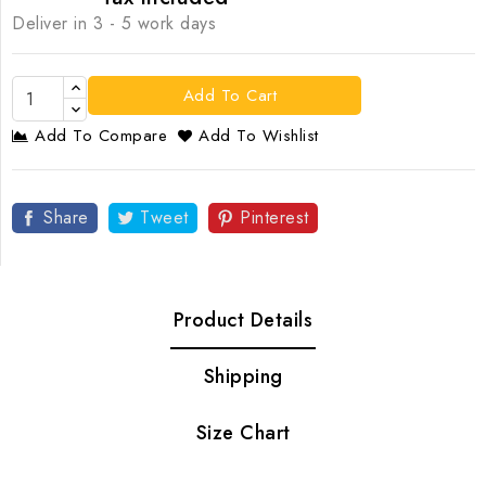
Deliver in 3 - 5 work days
Add To Cart
Add To Compare
Add To Wishlist
Share
Tweet
Pinterest
Product Details
Shipping
Size Chart