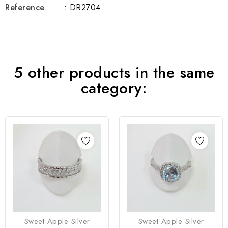
Reference
: DR2704
5 other products in the same
category:
Sweet Apple Silver
Sweet Apple Silver