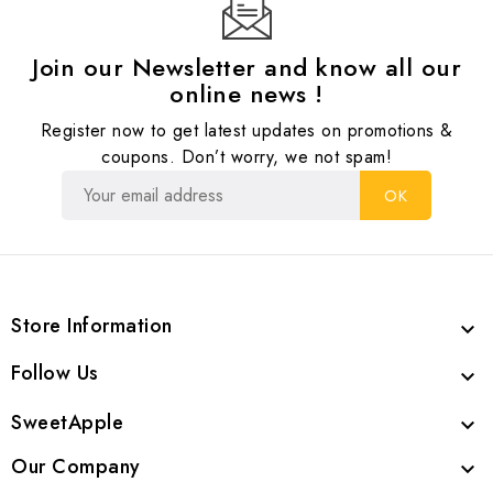
Join our Newsletter and know all our
online news !
Register now to get latest updates on promotions &
coupons. Don’t worry, we not spam!
Store Information

Follow Us

SweetApple

Our Company
