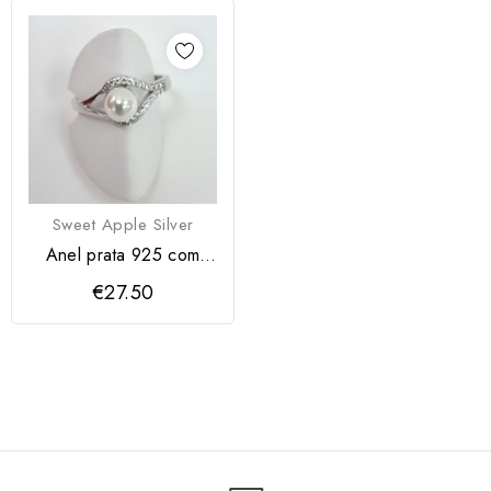
Sweet Apple Silver
Anel prata 925 com
pérola
€27.50