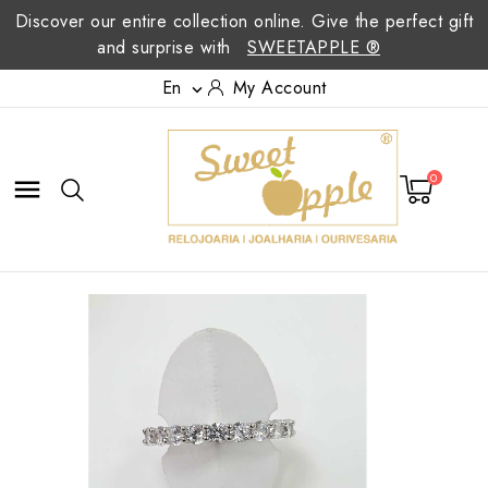
Discover our entire collection online. Give the perfect gift
and surprise with
SWEETAPPLE ®
En
My Account

0
