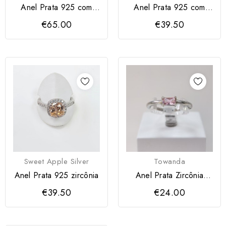
Anel Prata 925 com
Anel Prata 925 com
zircónias
zircônia azul
€65.00
€39.50
Sweet Apple Silver
Towanda
Anel Prata 925 zircônia
Anel Prata Zircônia
Rosa
€39.50
€24.00