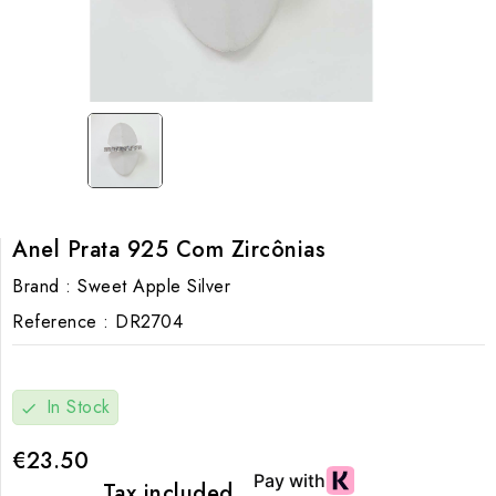
Anel Prata 925 Com Zircônias
Brand :
Sweet Apple Silver
Reference :
DR2704
In Stock
check
€23.50
Tax included