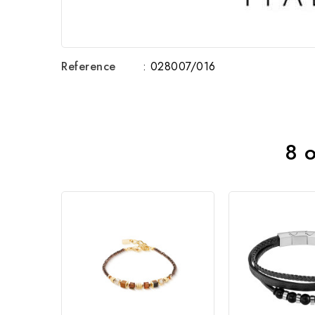
Reference
: 028007/016
8 o