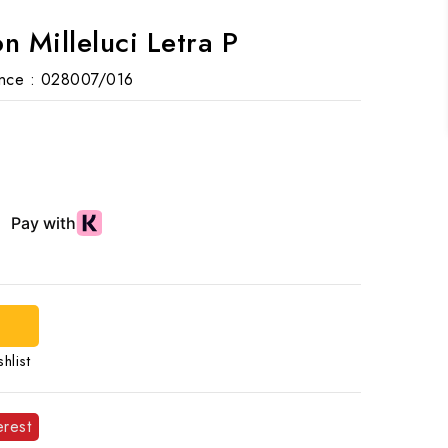
n Milleluci Letra P
nce :
028007/016
hlist
erest