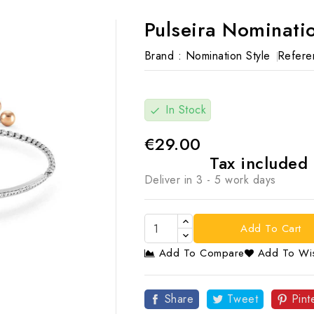
Pulseira Nominatio
Brand :
Nomination Style
Refere
In Stock
check
€29.00
Tax included
Deliver in 3 - 5 work days
Add To Cart
Add To Compare
Add To Wis

Share
Tweet
Pint