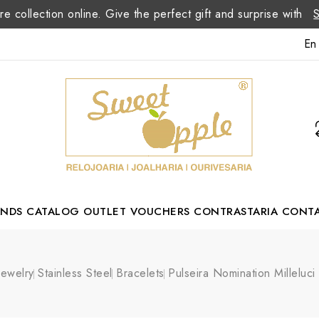
re collection online. Give the perfect gift and surprise with
En
ANDS
CATALOG
OUTLET
VOUCHERS
CONTRASTARIA
CONT
Romão Portuguese Designer
Jewelry
Stainless Steel
Bracelets
Pulseira Nomination Milleluci