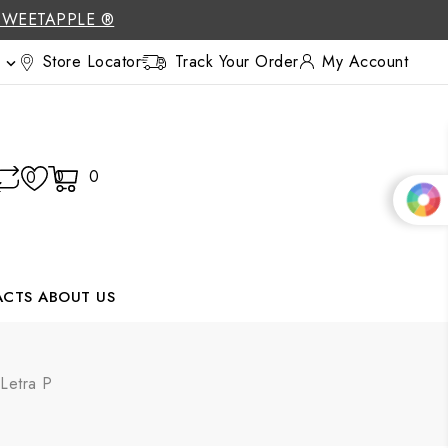
SWEETAPPLE ®
Store Locator
Track Your Order
My Account

0
0
0
ACTS
ABOUT US
 Letra P