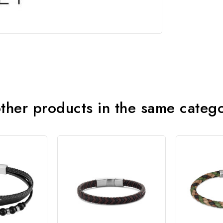
ther products in the same categ