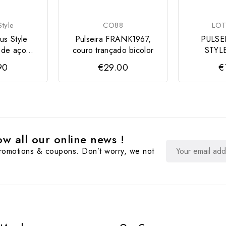
tyle
CO88
LOT
us Style
Pulseira FRANK1967,
PULSE
 de aço...
couro trançado bicolor
STYL
90
€29.00
€
w all our online news !
promotions & coupons. Don’t worry, we not