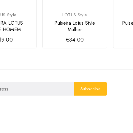
US Style
LOTUS Style
IRA LOTUS
Pulseira Lotus Style
Puls
E HOMEM
Mulher
19.00
€34.00