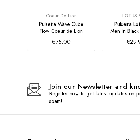
Coeur De Lion
LOTUS S
Pulseira Wave Cube
Pulseira Lot
Flow Coeur de Lion
Men In Black
€75.00
€29.
Join our Newsletter and kno
Register now to get latest updates on 
spam!