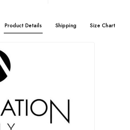
Product Details
Shipping
Size Chart