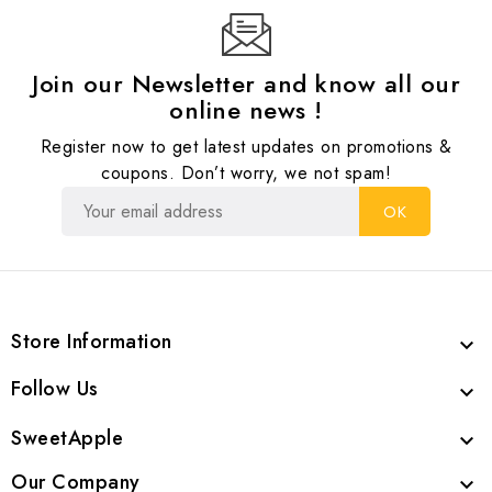
Join our Newsletter and know all our
online news !
Register now to get latest updates on promotions &
coupons. Don’t worry, we not spam!
Store Information

Follow Us

SweetApple

Our Company
