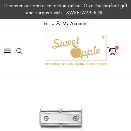
Discover our entire collection online. Give the perfect gift
and surprise with
SWEETAPPLE ®
En
My Account

0
