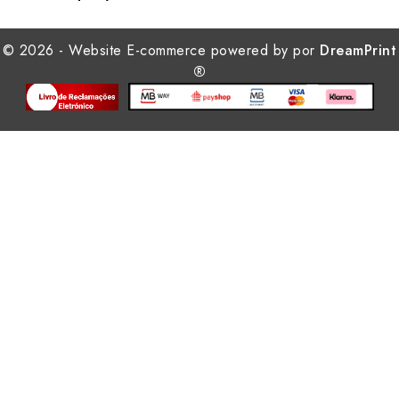
© 2026 - Website E-commerce powered by por
DreamPrint
®