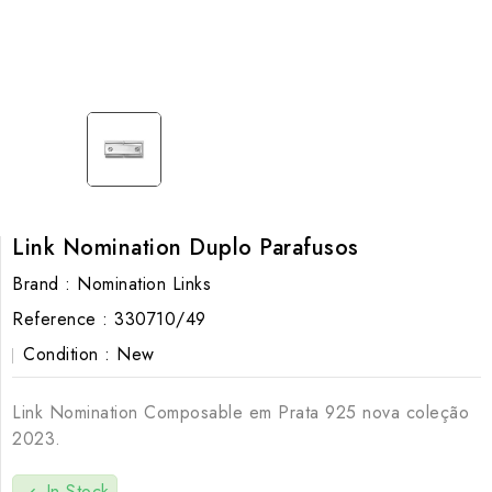
Link Nomination Duplo Parafusos
Brand :
Nomination Links
Reference :
330710/49
Condition :
New
Link Nomination Composable em Prata 925 nova coleção
2023.
In Stock