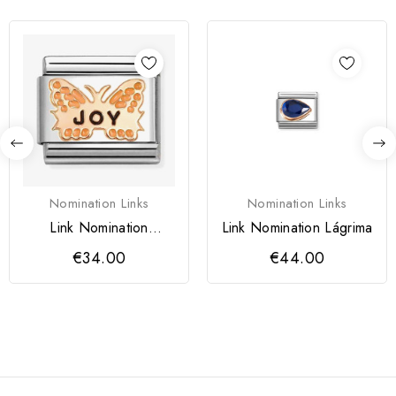
Nomination Links
Nomination Links
Link Nomination
Link Nomination Lágrima
Borboleta Laranja JOY
€34.00
€44.00