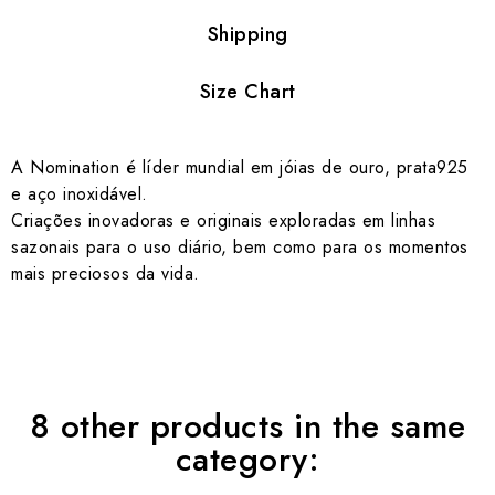
Shipping
Size Chart
A Nomination é líder mundial em jóias de ouro, prata925
e aço inoxidável.
Criações inovadoras e originais exploradas em linhas
sazonais para o uso diário, bem como para os momentos
mais preciosos da vida.
8 other products in the same
category: