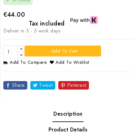
check
€44.00
Tax included
Deliver in 3 - 5 work days
Add To Cart
Add To Compare
Add To Wishlist
Share
Tweet
Pinterest
Description
Product Details