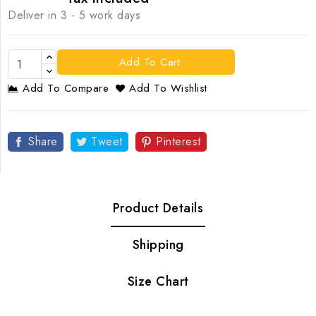
Deliver in 3 - 5 work days
Add To Cart
Add To Compare
Add To Wishlist
Share
Tweet
Pinterest
Product Details
Shipping
Size Chart