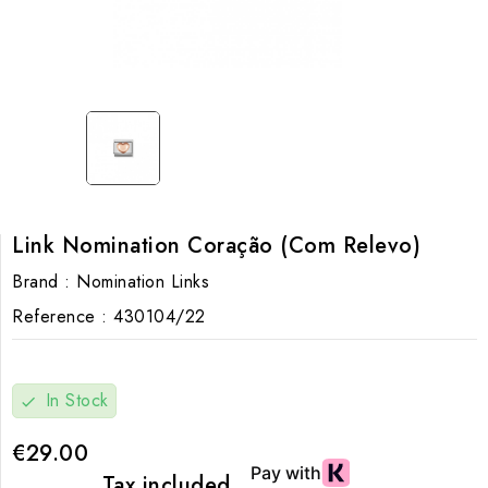
Link Nomination Coração (Com Relevo)
Brand :
Nomination Links
Reference :
430104/22
In Stock
check
€29.00
Tax included