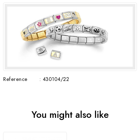
Reference
: 430104/22
You might also like