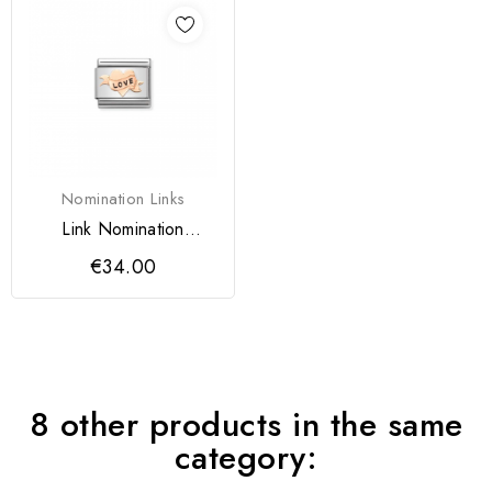
Nomination Links
Link Nomination
Coração
€34.00
8 other products in the same
category: