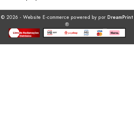
© 2026 - Website E-commerce powered by por
DreamPrint
®