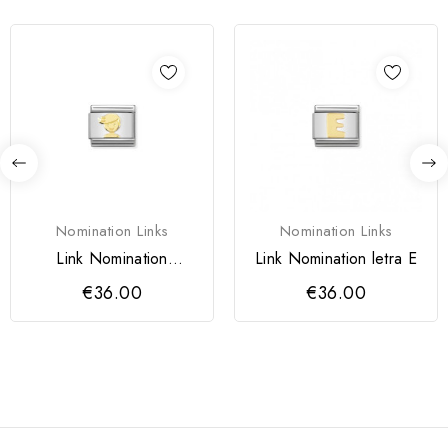
Nomination Links
Nomination Links
Link Nomination
Link Nomination letra E
aço/ouro 18k, Menino
€36.00
€36.00