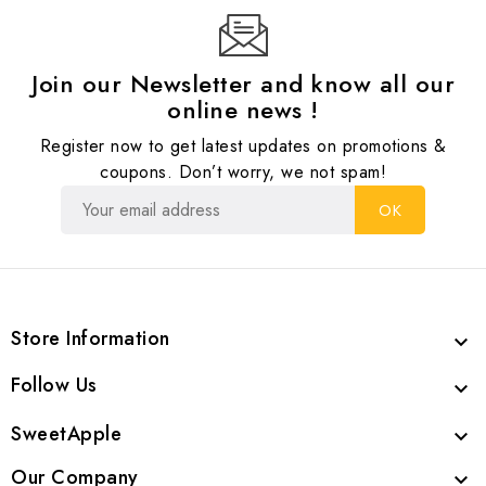
Join our Newsletter and know all our
online news !
Register now to get latest updates on promotions &
coupons. Don’t worry, we not spam!
Store Information

Follow Us

SweetApple

Our Company
