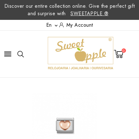
Discover our entire collection online. Give the perfect gift
and surprise with
SWEETAPPLE ®
En
My Account

0
