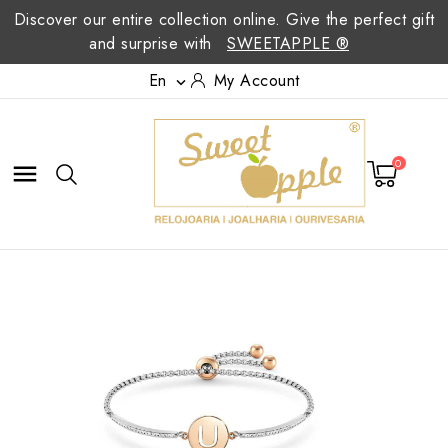
Discover our entire collection online. Give the perfect gift
and surprise with
SWEETAPPLE ®
En
My Account

0
