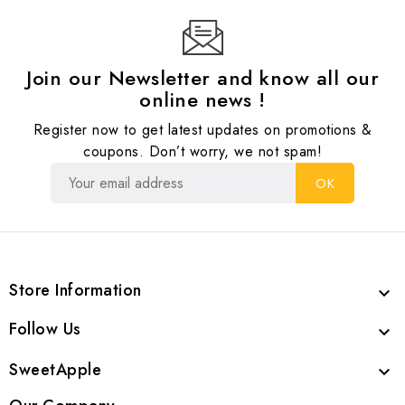
Join our Newsletter and know all our
online news !
Register now to get latest updates on promotions &
coupons. Don’t worry, we not spam!
Store Information

Follow Us

SweetApple
