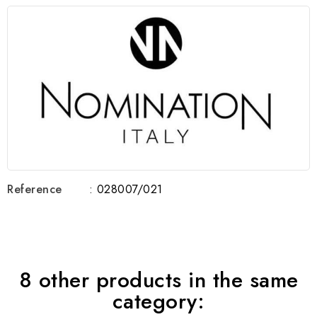
Reference
: 028007/021
8 other products in the same
category: