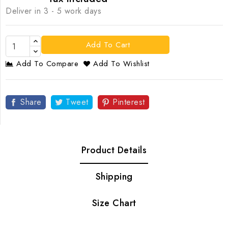
Deliver in 3 - 5 work days
Add To Cart
Add To Compare
Add To Wishlist
Share
Tweet
Pinterest
Product Details
Shipping
Size Chart