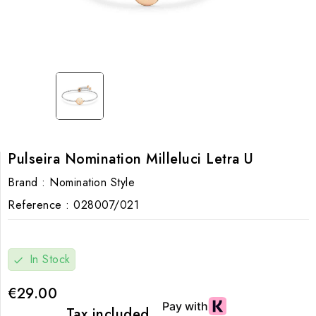
Pulseira Nomination Milleluci Letra U
Brand :
Nomination Style
Reference :
028007/021
In Stock
check
€29.00
Tax included