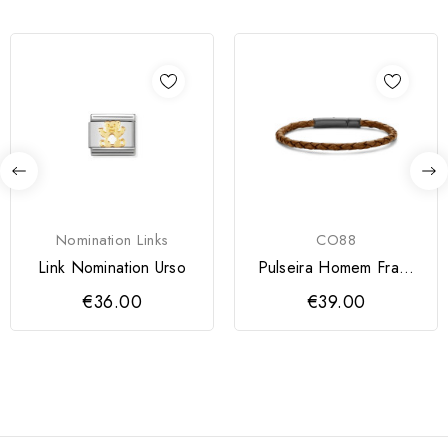
Nomination Links
CO88
Link Nomination Urso
Pulseira Homem Frank
1967
€36.00
€39.00