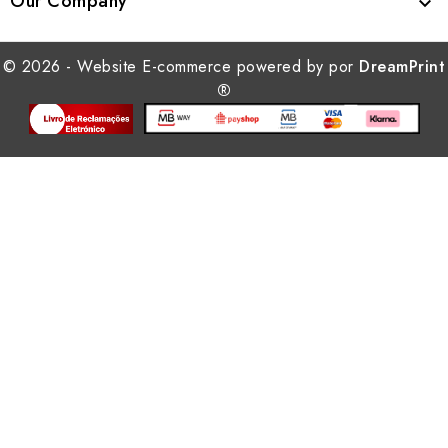
Our Company

© 2026 - Website E-commerce powered by por
DreamPrint
®