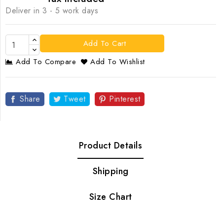
Deliver in 3 - 5 work days
Add To Cart
Add To Compare
Add To Wishlist
Share
Tweet
Pinterest
Product Details
Shipping
Size Chart