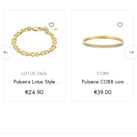
LOTUS Style
CO88
Pulseira Lotus Style
Pulseira CO88 com
Dourada
zircónias
€24.90
€39.00