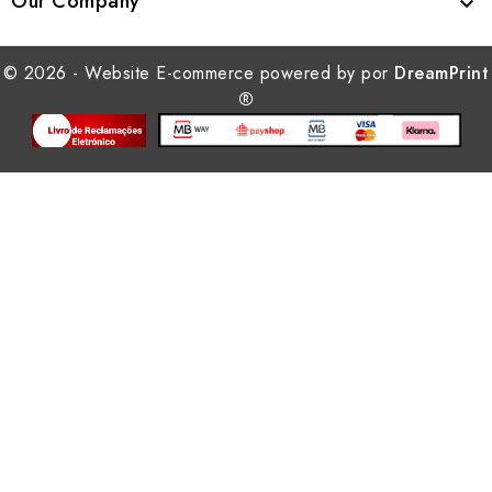
Our Company

© 2026 - Website E-commerce powered by por
DreamPrint
®