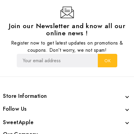
Join our Newsletter and know all our
online news !
Register now to get latest updates on promotions &
coupons. Don’t worry, we not spam!
Store Information

Follow Us

SweetApple
