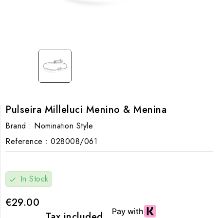
Pulseira Milleluci Menino & Menina
Brand :
Nomination Style
Reference :
028008/061
In Stock
check
€29.00
Tax included