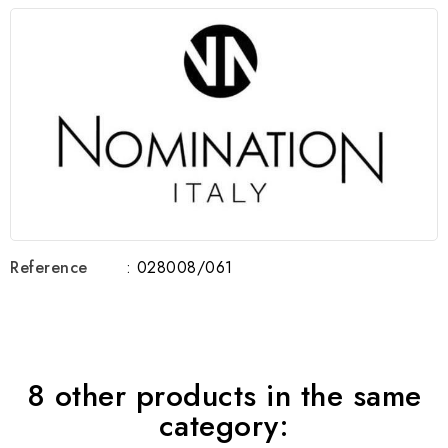
Reference
: 028008/061
8 other products in the same
category: