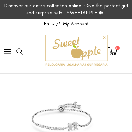
Discover our entire collection online. Give the perfect gift
and surprise with
SWEETAPPLE ®
En
My Account

0
