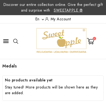
Discover our entire collection online. Give the perfect gift
and surprise with
SWEETAPPLE ®
En
My Account

0

Medals
No products available yet
Stay tuned! More products will be shown here as they
are added.