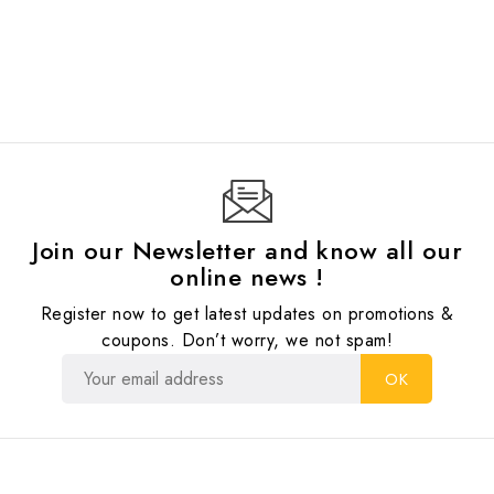
Join our Newsletter and know all our
online news !
Register now to get latest updates on promotions &
coupons. Don’t worry, we not spam!