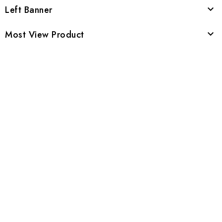
Left Banner

Most View Product
