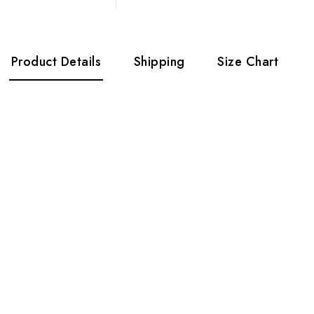
Product Details
Shipping
Size Chart