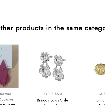
ther products in the same categ
 Romão
LOTUS Style
GUE
Designer
Brincos Lotus Style
Brin