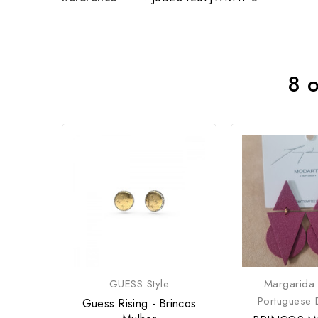
8 o
GUESS Style
Margarida
Portuguese 
Guess Rising - Brincos