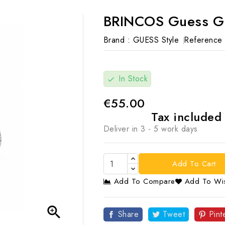
BRINCOS Guess G
Brand :
GUESS Style
Reference 
In Stock
check
€55.00
Tax include
Deliver in 3 - 5 work days
Add To Cart
Add To Compare
Add To Wis

Share
Tweet
Pint