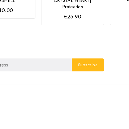
ASHELL
CRYSTAL HEART|
Prateados
40.00
€25.90