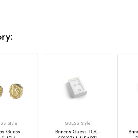
ory:
SS Style
GUESS Style
cos Guess
Brincos Guess TOC-
Bri