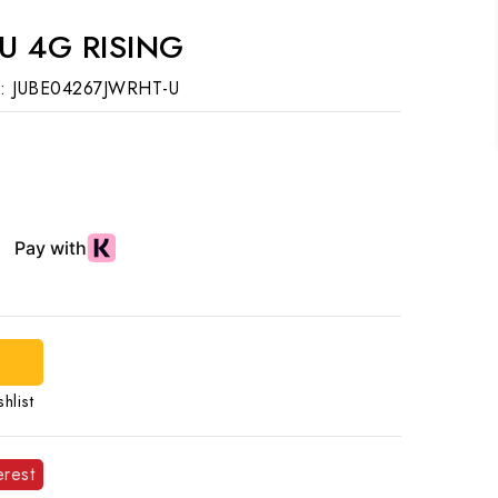
U 4G RISING
:
JUBE04267JWRHT-U
d
hlist
erest