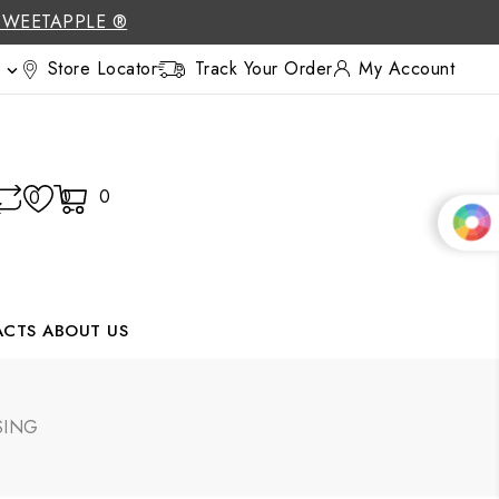
SWEETAPPLE ®
Store Locator
Track Your Order
My Account

0
0
0
ACTS
ABOUT US
SING