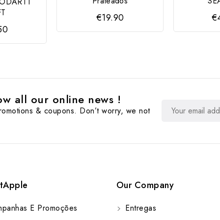
Prateados
SE
MODARTT
FT
€19.90
€
50
w all our online news !
promotions & coupons. Don’t worry, we not
tApple
Our Company
panhas E Promoções
Entregas