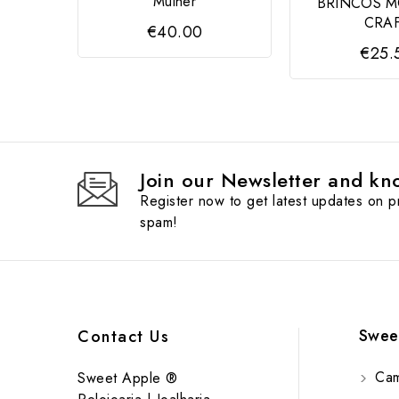
Mulher
BRINCOS 
CRA
€40.00
€25.
Join our Newsletter and kno
Register now to get latest updates on 
spam!
Swee
Contact Us
Cam
Sweet Apple ®