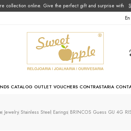
re collection online. Give the perfect gift and surprise with
En
ANDS
CATALOG
OUTLET
VOUCHERS
CONTRASTARIA
CONT
Romão Portuguese Designer
e
Jewelry
Stainless Steel
Earings
BRINCOS Guess GU 4G RI