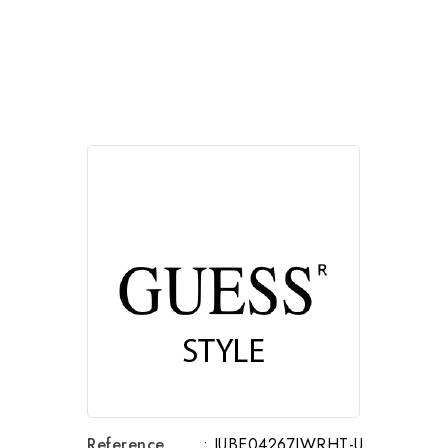
Reference
: JUBE04267JWRHT-U