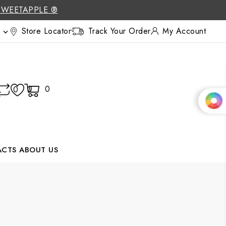
SWEETAPPLE ®
Store Locator
Track Your Order
My Account

0
0
0
ACTS
ABOUT US