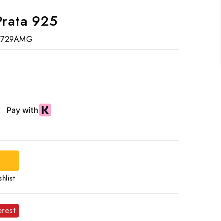
Prata 925
R729AMG
d
hlist
erest