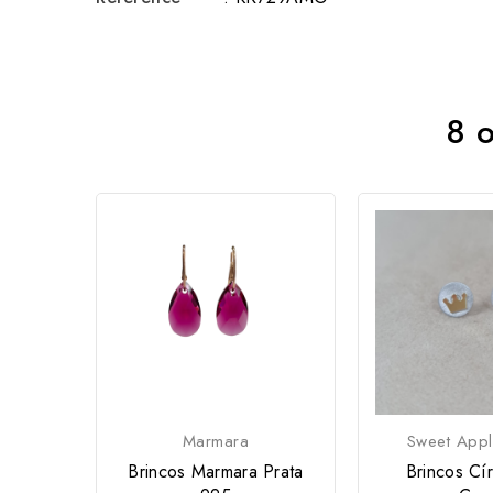
8 o
Marmara
Sweet Appl
Brincos Marmara Prata
Brincos Cí