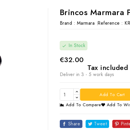
Brincos Marmara 
Brand :
Marmara
Reference :
K
In Stock
check
€32.00
Tax include
Deliver in 3 - 5 work days
Add To Cart
Add To Compare
Add To Wis

Share
Tweet
Pint