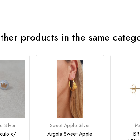
ther products in the same categ
e Silver
Sweet Apple Silver
M
rculo c/
Argola Sweet Apple
BR