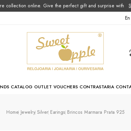
re collection online. Give the perfect gift and surprise with
En
ANDS
CATALOG
OUTLET
VOUCHERS
CONTRASTARIA
CONT
Romão Portuguese Designer
Home
Jewelry
Silver
Earings
Brincos Marmara Prata 925