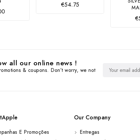
a
SILV
€54.75
MA
00
€
w all our online news !
promotions & coupons. Don’t worry, we not
tApple
Our Company
panhas E Promoções
Entregas