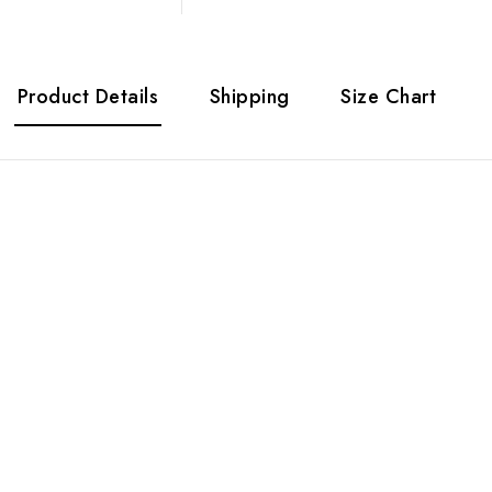
Product Details
Shipping
Size Chart