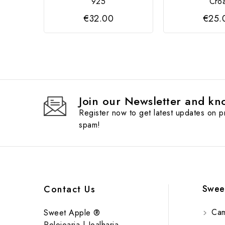
925
Cro
€32.00
€25.
Join our Newsletter and kno
Register now to get latest updates on 
spam!
Swee
Contact Us
Cam
Sweet Apple ®
Relojoaria | Joalharia