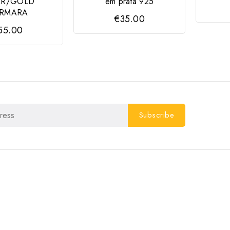
ER/GOLD
em prata 925
RMARA
€35.00
55.00