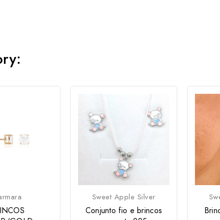
ory:
armara
Sweet Apple Silver
Swe
INCOS
Conjunto fio e brincos
Brin