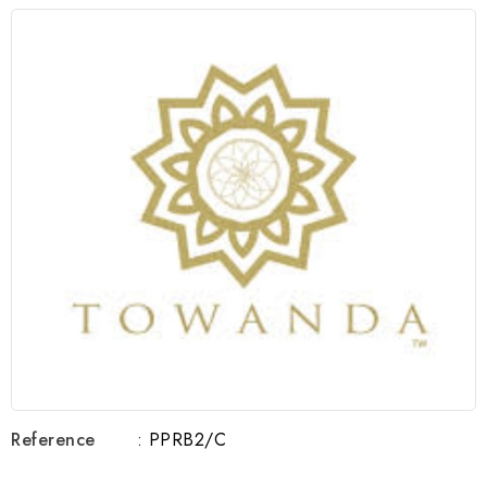
Reference
: PPRB2/C