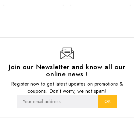
Join our Newsletter and know all our
online news !
Register now to get latest updates on promotions &
coupons. Don’t worry, we not spam!