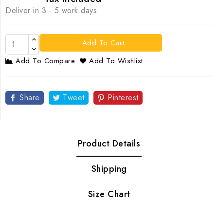
Deliver in 3 - 5 work days
Add To Cart
Add To Compare
Add To Wishlist
Share
Tweet
Pinterest
Product Details
Shipping
Size Chart