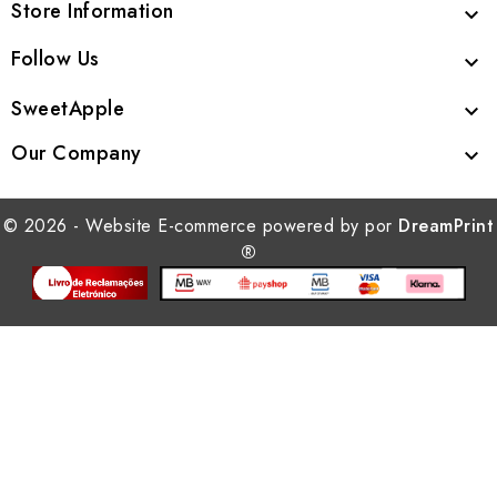
Store Information

Follow Us

SweetApple

Our Company

© 2026 - Website E-commerce powered by por
DreamPrint
®