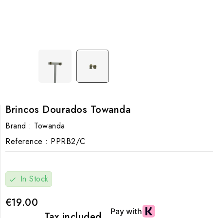
Brincos Dourados Towanda
Brand :
Towanda
Reference :
PPRB2/C
In Stock
check
€19.00
Tax included