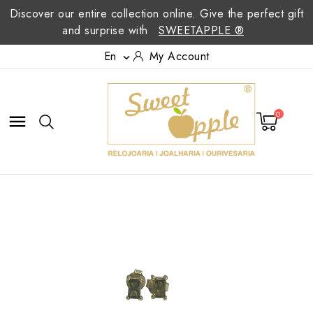
Discover our entire collection online. Give the perfect gift
and surprise with
SWEETAPPLE ®
En
My Account

0
