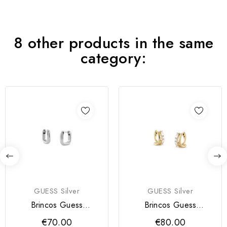
8 other products in the same
category:
GUESS Silver
GUESS Silver
Brincos Guess
Brincos Guess
NUANCES Silver
NUANCES Silver
€70.00
€80.00