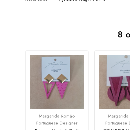
8 o
Margarida Romão
Margarida
Portuguese Designer
Portuguese 