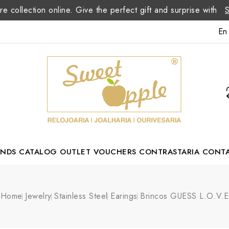
re collection online. Give the perfect gift and surprise with
En
ANDS
CATALOG
OUTLET
VOUCHERS
CONTRASTARIA
CONT
Romão Portuguese Designer
Home
Jewelry
Stainless Steel
Earings
Brincos GUESS L.O.V.E