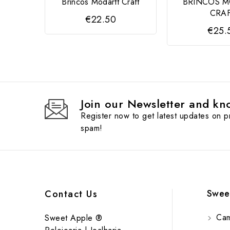
Brincos Modartt Craft
BRINCOS 
CRA
€22.50
€25.
Join our Newsletter and kno
Register now to get latest updates on 
spam!
Swee
Contact Us
Cam
Sweet Apple ®