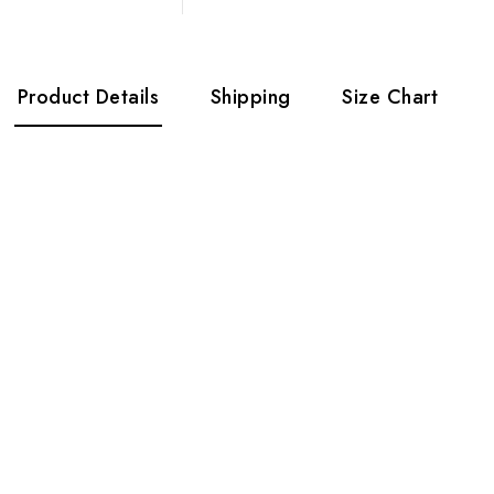
Product Details
Shipping
Size Chart