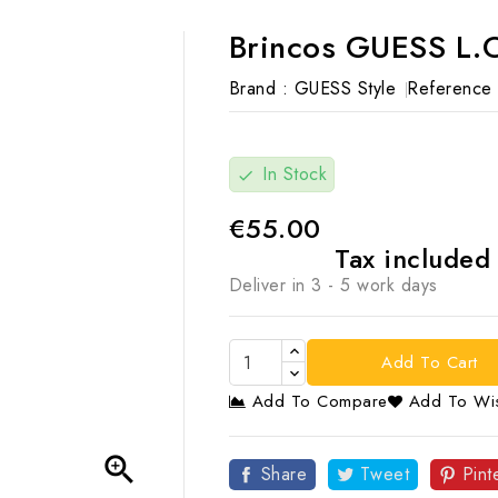
Brincos GUESS L.O
Brand :
GUESS Style
Reference 
In Stock
check
€55.00
Tax include
Deliver in 3 - 5 work days
Add To Cart
Add To Compare
Add To Wis

Share
Tweet
Pint