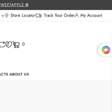
SWEETAPPLE ®
Store Locator
Track Your Order
My Account

0
0
0
ACTS
ABOUT US