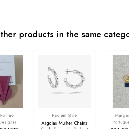
ther products in the same categ
 Romão
Radiant Style
Marga
Designer
Portugu
Argolas Mulher Chains