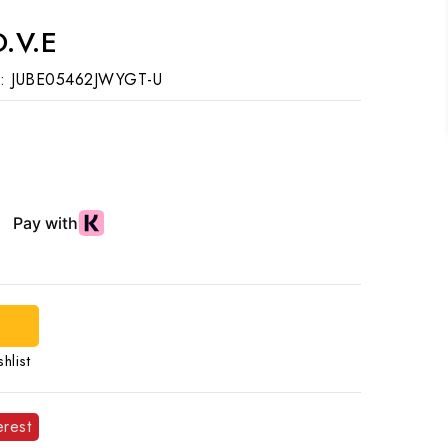
.V.E
:
JUBE05462JWYGT-U
d
hlist
erest