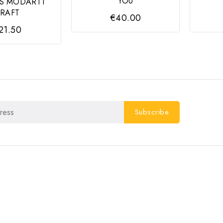
YOU
S MODARTT
RAFT
€40.00
21.50