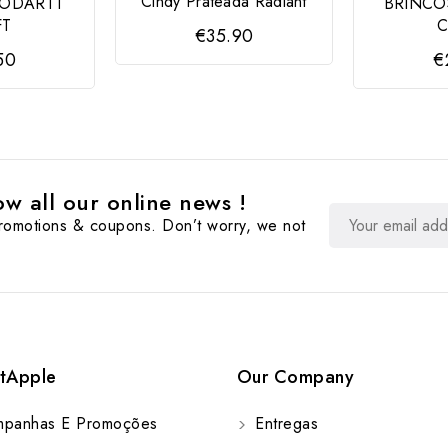
Cindy Prateada Radiant
MODARTT
BRINCO
FT
C
€35.90
50
€
w all our online news !
promotions & coupons. Don’t worry, we not
tApple
Our Company
panhas E Promoções
Entregas