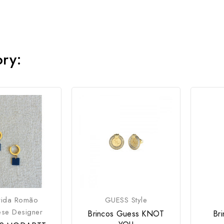
ory:
rida Romão
GUESS Style
ese Designer
Brincos Guess KNOT
Br