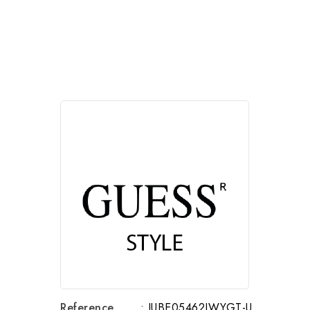
Reference
: JUBE05462JWYGT-U