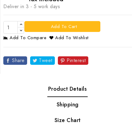
Deliver in 3 - 5 work days
Add To Cart
Add To Compare
Add To Wishlist
Share
Tweet
Pinterest
Product Details
Shipping
Size Chart