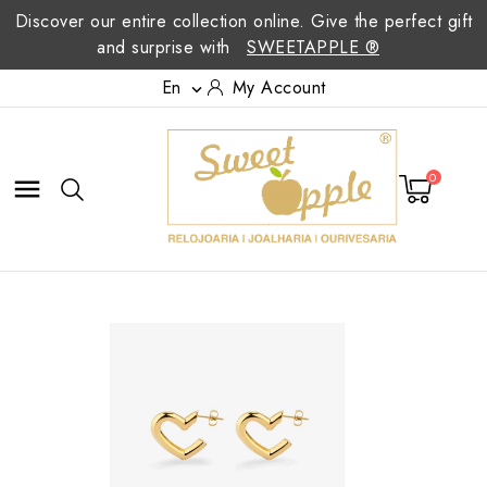
Discover our entire collection online. Give the perfect gift
and surprise with
SWEETAPPLE ®
En
My Account

0
