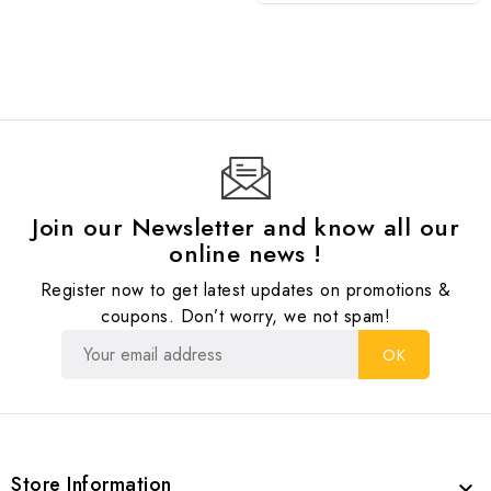
Join our Newsletter and know all our
online news !
Register now to get latest updates on promotions &
coupons. Don’t worry, we not spam!
Store Information
