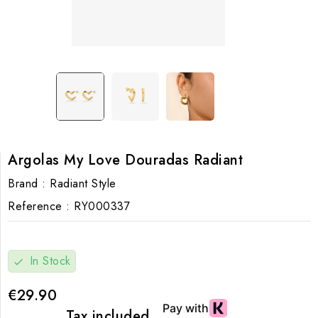
Argolas My Love Douradas Radiant
Brand :
Radiant Style
Reference :
RY000337
In Stock
check
€29.90
Tax included