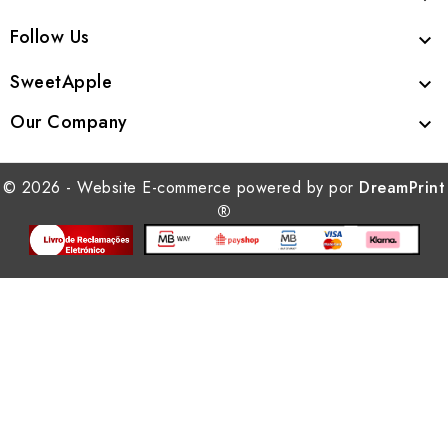
Follow Us

SweetApple

Our Company

© 2026 - Website E-commerce powered by por
DreamPrint
®