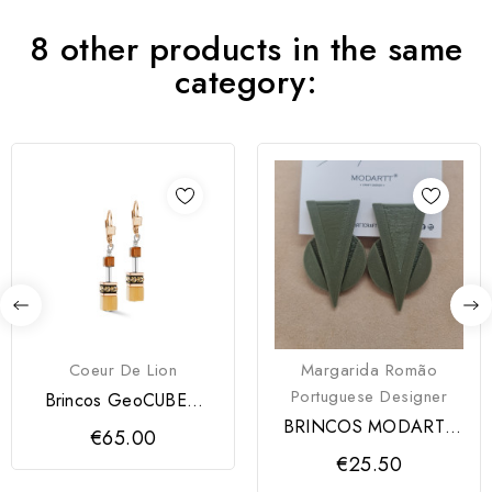
8 other products in the same
category:
Coeur De Lion
Margarida Romão
Portuguese Designer
Brincos GeoCUBE®
Mocha Mousse Coeur
BRINCOS MODARTT
€65.00
de Lion
CRAFT
€25.50