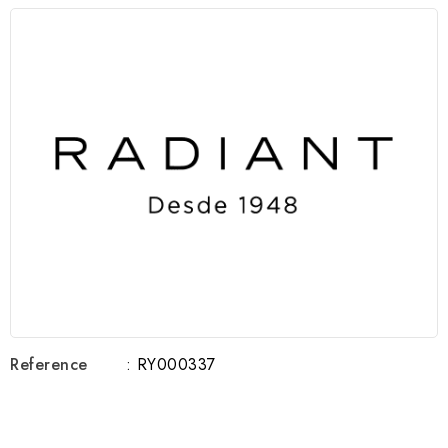
Reference
: RY000337