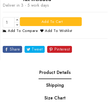
Deliver in 3 - 5 work days
Add To Cart
Add To Compare
Add To Wishlist
Share
Tweet
Pinterest
Product Details
Shipping
Size Chart