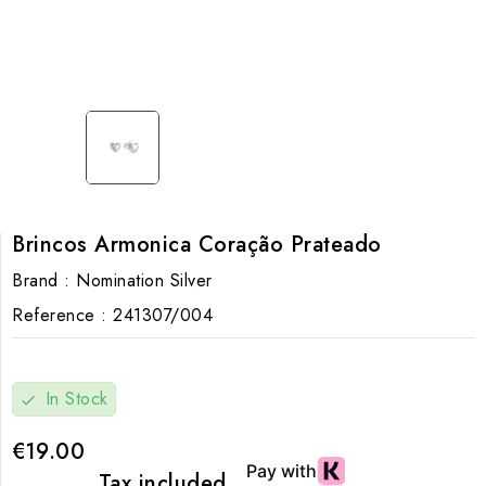
Brincos Armonica Coração Prateado
Brand :
Nomination Silver
Reference :
241307/004
In Stock
check
€19.00
Tax included