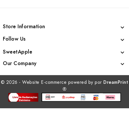
Store Information

Follow Us

SweetApple

Our Company

© 2026 - Website E-commerce powered by por
DreamPrint
®