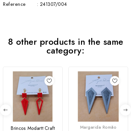
Reference
: 241307/004
8 other products in the same
category:
Margarida Romão
Brincos Modartt Craft