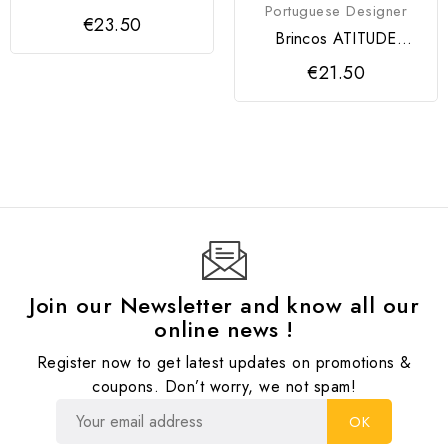
Portuguese Designer
€23.50
Brincos ATITUDE
Modartt Craft
€21.50
Join our Newsletter and know all our
online news !
Register now to get latest updates on promotions &
coupons. Don’t worry, we not spam!