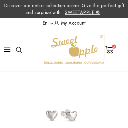
Discover our entire collection online. Give the perfect gift
and surprise with
SWEETAPPLE ®
En
My Account

0
