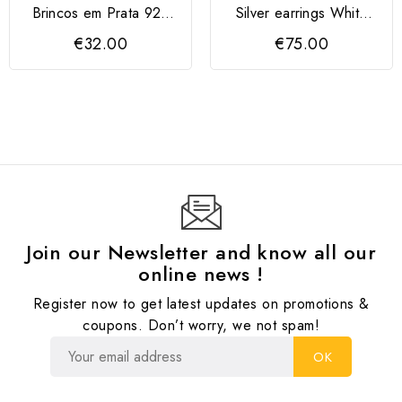
Brincos em Prata 925
Silver earrings White
com zircónias vermelhas
Pearl, Rose Gold
€32.00
€75.00
Join our Newsletter and know all our
online news !
Register now to get latest updates on promotions &
coupons. Don’t worry, we not spam!