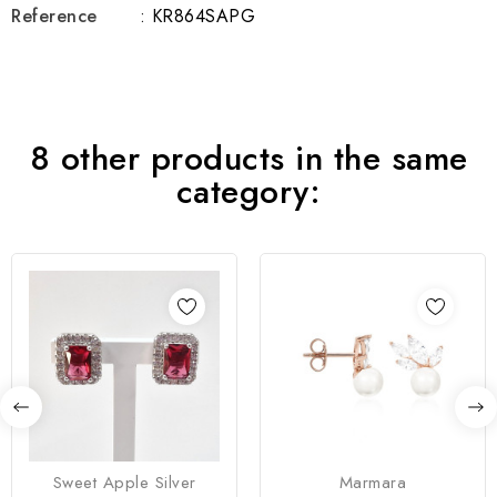
Reference
: KR864SAPG
8 other products in the same
category:
Sweet Apple Silver
Marmara