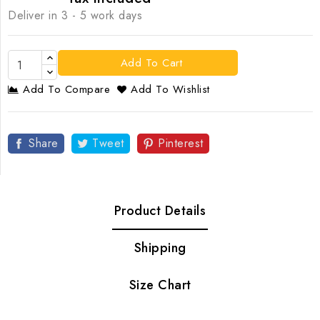
Deliver in 3 - 5 work days
Add To Cart
Add To Compare
Add To Wishlist
Share
Tweet
Pinterest
Product Details
Shipping
Size Chart