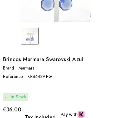
Brincos Marmara Swarovski Azul
Brand :
Marmara
Reference :
KR864SAPG
In Stock
check
€36.00
Tax included