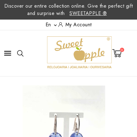
Discover our entire collection online. Give the perfect gift
and surprise with
SWEETAPPLE ®
En
My Account

0
