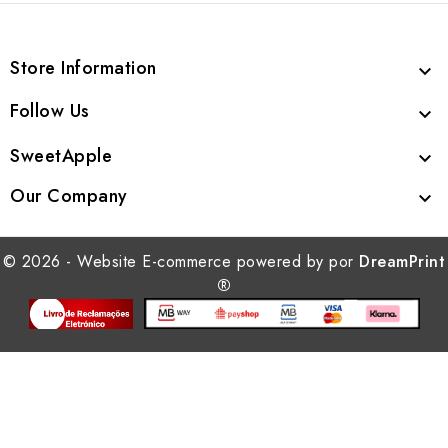
Store Information

Follow Us

SweetApple

Our Company

© 2026 - Website E-commerce powered by por
DreamPrint
®