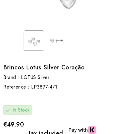
Brincos Lotus Silver Coração
Brand :
LOTUS Silver
Reference :
LP3897-4/1
In Stock
check
€49.90
Tax included