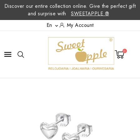
Discover our entire collection online. Give the perfect gift
and surprise with
SWEETAPPLE ®
En
My Account

0
