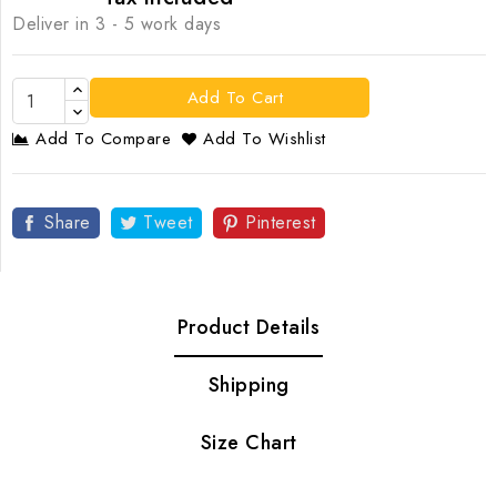
Deliver in 3 - 5 work days
Add To Cart
Add To Compare
Add To Wishlist
Share
Tweet
Pinterest
Product Details
Shipping
Size Chart