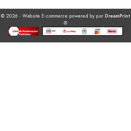
© 2026 - Website E-commerce powered by por
DreamPrint
®