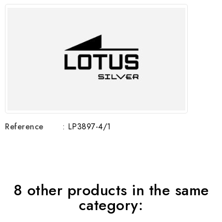
Reference
: LP3897-4/1
8 other products in the same
category: