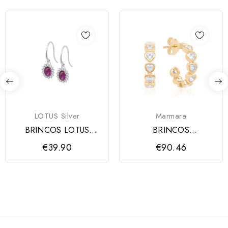
LOTUS Silver
Marmara
BRINCOS LOTUS
BRINCOS
SILVER ZIRCÓNIAS
YELLOWGOLD
€39.90
€90.46
ROSA, MULHER
MARMARA