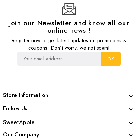
Join our Newsletter and know all our
online news !
Register now to get latest updates on promotions &
coupons. Don’t worry, we not spam!
Store Information

Follow Us

SweetApple

Our Company
