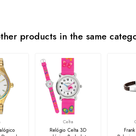
ther products in the same categ
s
Celta
alógico
Relógio Celta 3D
Frank