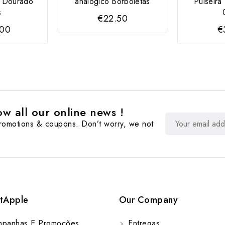
e Dourado
analógico Borboletas
Pulseir
s
€22.50
.00
€
w all our online news !
promotions & coupons. Don’t worry, we not
tApple
Our Company
panhas E Promoções
Entregas