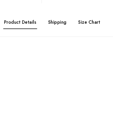
Product Details
Shipping
Size Chart