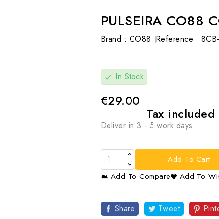
PULSEIRA CO88 
Brand :
CO88
Reference :
8CB-
In Stock
check
€29.00
Tax included
Deliver in 3 - 5 work days
Add To Cart
Add To Compare
Add To Wis

Share
Tweet
Pint