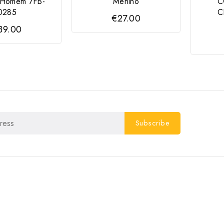
a Homem 7FB-
Menino
C
0285
C
€27.00
39.00