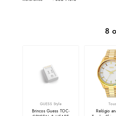
8 o
GUESS Style
Tou
Brincos Guess TOC-
Relógio an