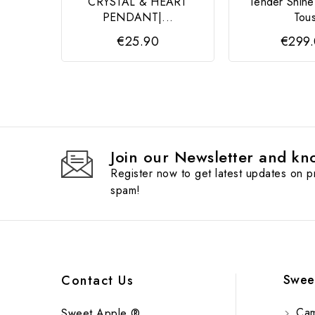
CRYSTAL & HEART
Tender Shin
PENDANT|...
Tou
€25.90
€299
Join our Newsletter and kno
Register now to get latest updates on 
spam!
Swee
Contact Us
Cam
Sweet Apple ®