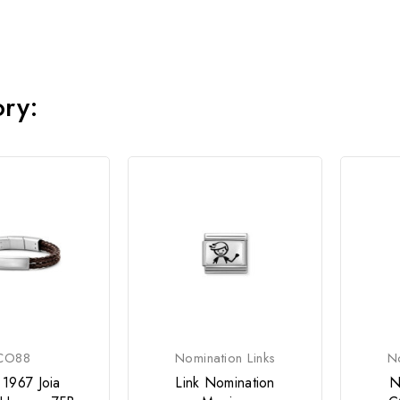
ory:
CO88
Nomination Links
No
 1967 Joia
Link Nomination
N