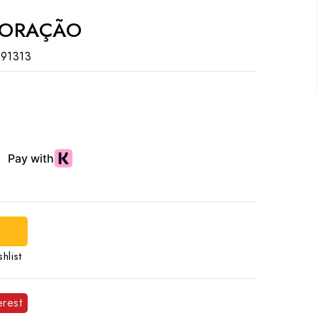
CORAÇÃO
91313
hlist
erest