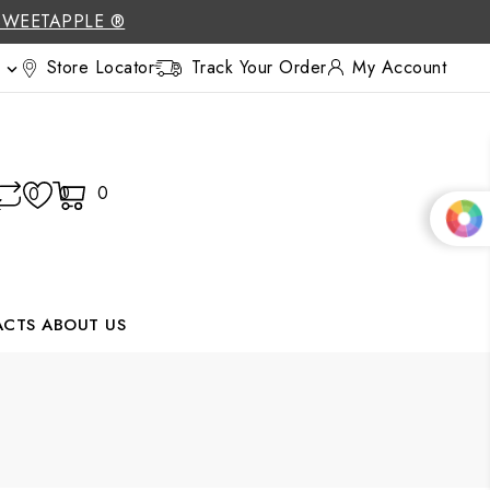
SWEETAPPLE ®
Store Locator
Track Your Order
My Account

0
0
0
ACTS
ABOUT US