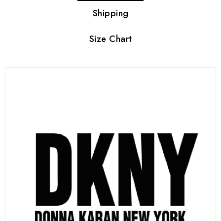
Shipping
Size Chart