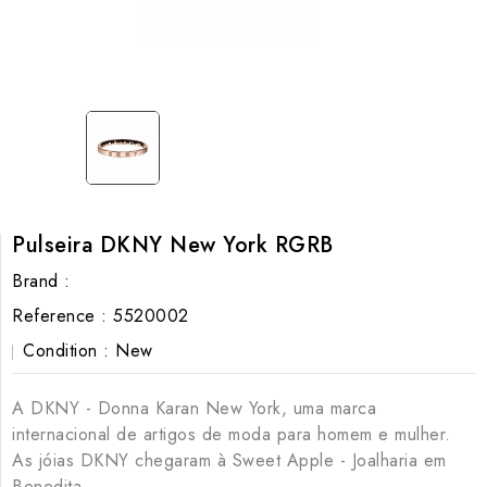
Pulseira DKNY New York RGRB
Brand :
Reference :
5520002
Condition :
New
A DKNY - Donna Karan New York, uma marca
internacional de artigos de moda para homem e mulher.
As jóias DKNY chegaram à Sweet Apple - Joalharia em
Benedita.