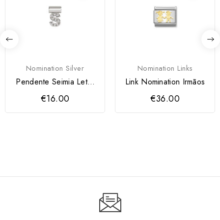
Nomination Silver
Nomination Links
Pendente Seimia Letra
Link Nomination Irmãos
S
€16.00
€36.00