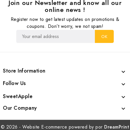
Join our Newsletter and know all our
online news !
Register now to get latest updates on promotions &
coupons. Don’t worry, we not spam!
Store Information

Follow Us

SweetApple

Our Company

© 2026 - Website E-commerce powered by por
DreamPrint