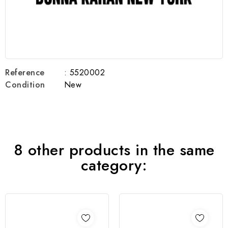
Reference
: 5520002
Condition
New
8 other products in the same
category: