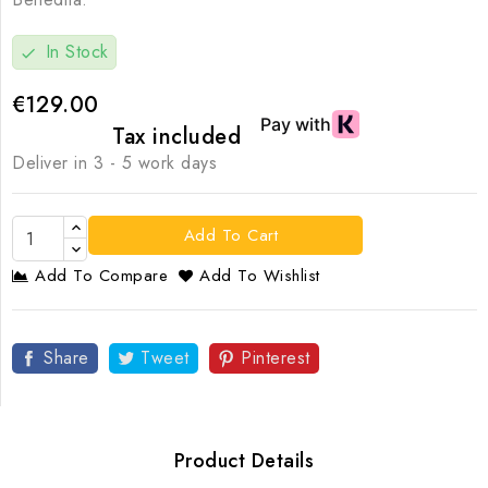
In Stock
check
€129.00
Tax included
Deliver in 3 - 5 work days
Add To Cart
Add To Compare
Add To Wishlist
Share
Tweet
Pinterest
Product Details