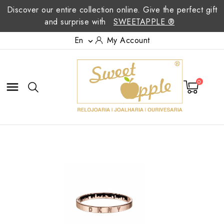
Discover our entire collection online. Give the perfect gift
and surprise with
SWEETAPPLE ®
En
My Account

0
