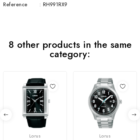
Reference
: RH991RX9
8 other products in the same
category:
Lorus
Lorus