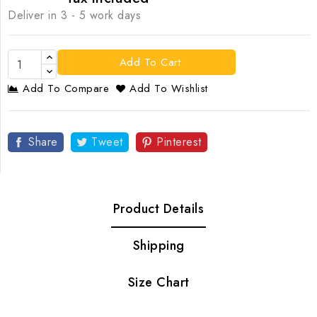
Deliver in 3 - 5 work days
Add To Cart
Add To Compare
Add To Wishlist
Share
Tweet
Pinterest
Product Details
Shipping
Size Chart