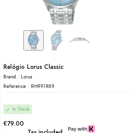
Relógio Lorus Classic
Brand :
Lorus
Reference :
RH991RX9
In Stock
check
€79.00
Tax included