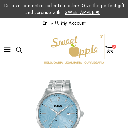
Discover our entire collection online. Give the perfect gift
and surprise with
SWEETAPPLE ®
En
My Account

0
