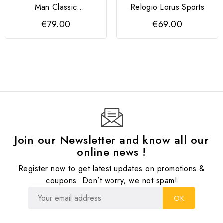
Man Classic
Relogio Lorus Sports
Rectangular Romanos
€79.00
€69.00
Preto
Join our Newsletter and know all our
online news !
Register now to get latest updates on promotions &
coupons. Don’t worry, we not spam!