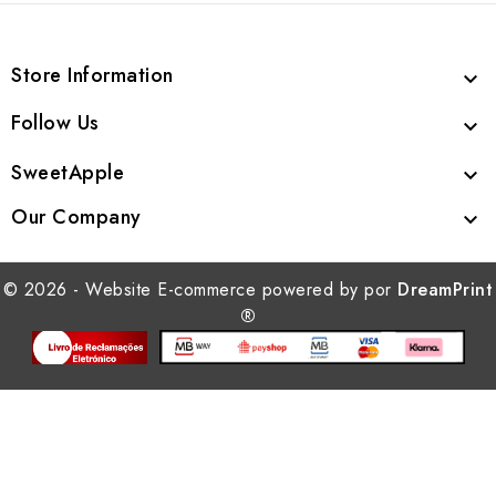
Store Information

Follow Us

SweetApple

Our Company

© 2026 - Website E-commerce powered by por
DreamPrint
®