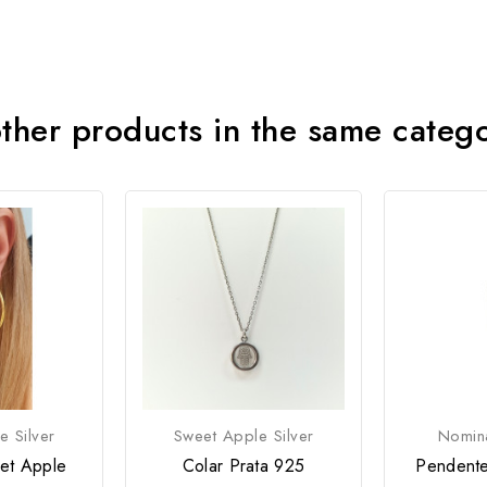
ther products in the same categ
e Silver
Sweet Apple Silver
Nomina
et Apple
Colar Prata 925
Pendente