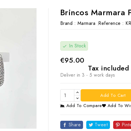
Brincos Marmara 
Brand :
Marmara
Reference :
K
In Stock
check
€95.00
Tax include
Deliver in 3 - 5 work days
Add To Cart
Add To Compare
Add To Wis

Share
Tweet
Pint