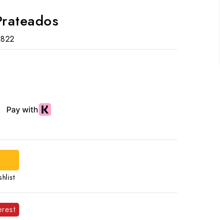
Prateados
R822
d
hlist
erest