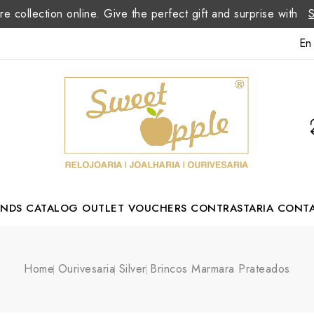
re collection online. Give the perfect gift and surprise with
En
ANDS
CATALOG
OUTLET
VOUCHERS
CONTRASTARIA
CONT
Romão Portuguese Designer
Home
Ourivesaria
Silver
Brincos Marmara Prateados