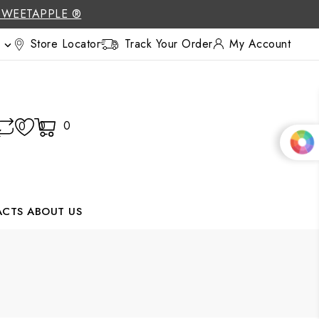
SWEETAPPLE ®
Store Locator
Track Your Order
My Account

0
0
0
ACTS
ABOUT US