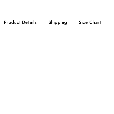
Product Details
Shipping
Size Chart