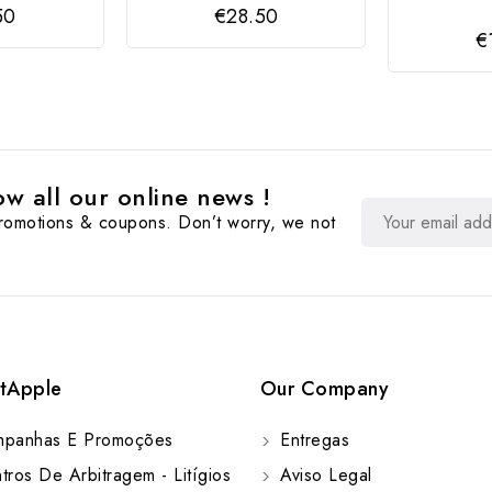
50
€28.50
€
w all our online news !
promotions & coupons. Don’t worry, we not
tApple
Our Company
panhas E Promoções
Entregas
ros De Arbitragem - Litígios
Aviso Legal