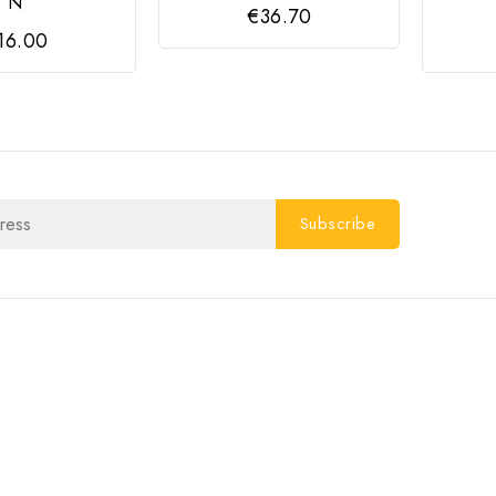
N
€36.70
16.00