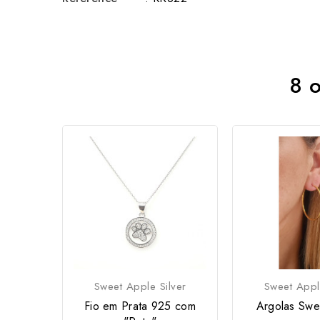
8 o
Sweet Apple Silver
Sweet Appl
Fio em Prata 925 com
Argolas Swe