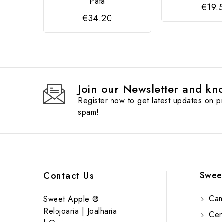
"Pata"
€19.
€34.20
Join our Newsletter and kno
Register now to get latest updates on 
spam!
Swee
Contact Us
Cam
Sweet Apple ®
Relojoaria | Joalharia
Cent