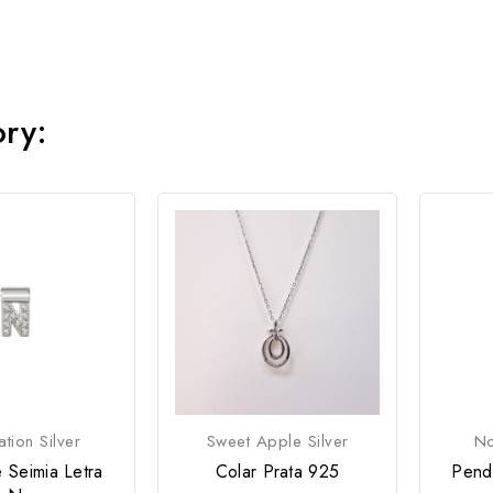
ory:
tion Silver
Sweet Apple Silver
No
 Seimia Letra
Colar Prata 925
Pend