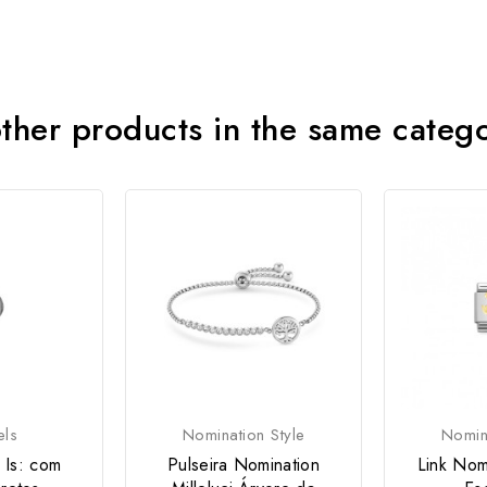
ther products in the same categ
els
Nomination Style
Nomina
 Is: com
Pulseira Nomination
Link Nom