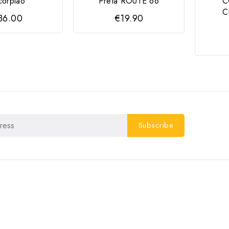
corpião
Preta ROUTE 66
C
C
36.00
€19.90