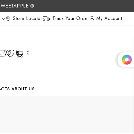
SWEETAPPLE ®
Store Locator
Track Your Order
My Account

0
0
0
ACTS
ABOUT US