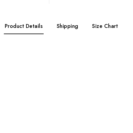
Product Details
Shipping
Size Chart