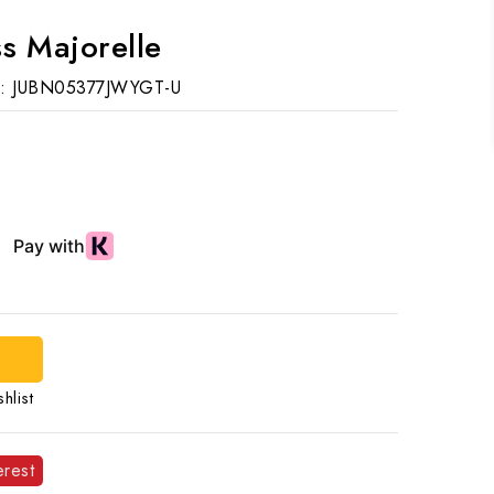
s Majorelle
:
JUBN05377JWYGT-U
hlist
erest