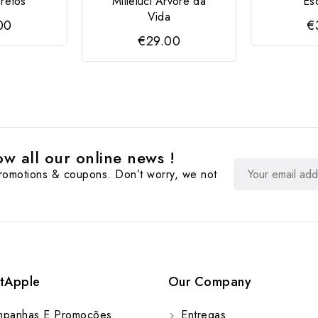
Pretos
Milleluci Árvore da
Es
Vida
00
€
€29.00
w all our online news !
promotions & coupons. Don’t worry, we not
tApple
Our Company
panhas E Promoções
Entregas