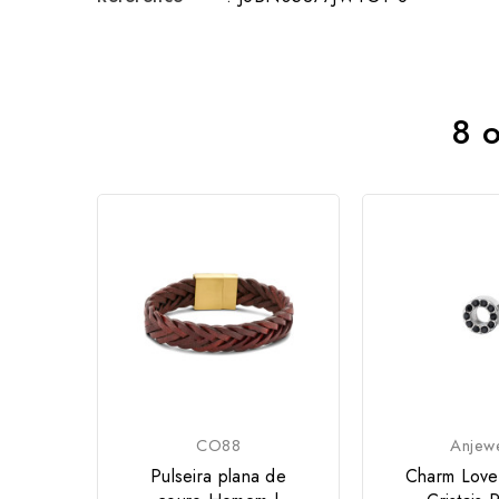
8 o
CO88
Anjew
Pulseira plana de
Charm Love