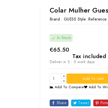
Colar Mulher Gues
Brand :
GUESS Style
Reference 
In Stock
check
€65.50
Tax included
Deliver in 3 - 5 work days
Add To Cart
Add To Compare
Add To Wis

Share
Tweet
Pint