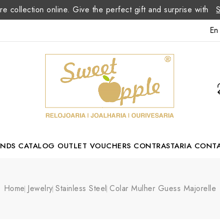
re collection online. Give the perfect gift and surprise with
En
ANDS
CATALOG
OUTLET
VOUCHERS
CONTRASTARIA
CONT
Romão Portuguese Designer
Home
Jewelry
Stainless Steel
Colar Mulher Guess Majorelle