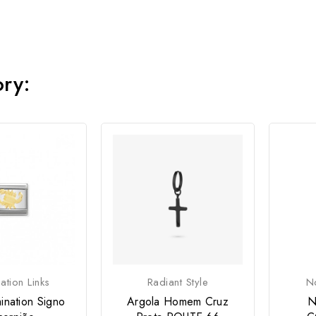
ory:
tion Links
Radiant Style
No
ination Signo
Argola Homem Cruz
N