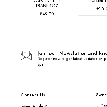
couro Homem |
Cristais 
FRANK 1967
€25.
€49.00
Join our Newsletter and kno
Register now to get latest updates on 
spam!
Swee
Contact Us
Cam
Sweet Apple ®