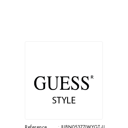
Reference
: JUBN05377JWYGT-U