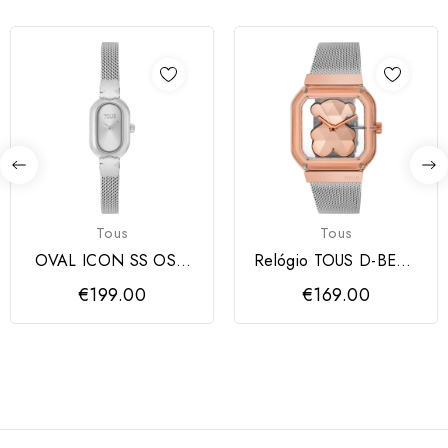
Tous
Tous
OVAL ICON SS OSO
Relógio TOUS D-BEAR
ESTERILLA
PARTY
€199.00
€169.00