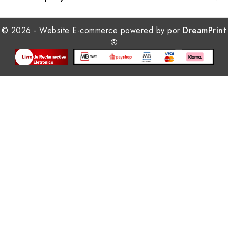
© 2026 - Website E-commerce powered by por
DreamPrint
®