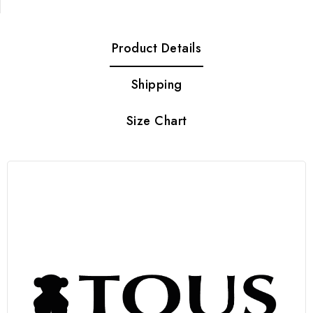
Product Details
Shipping
Size Chart