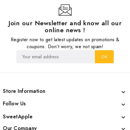
Join our Newsletter and know all our
online news !
Register now to get latest updates on promotions &
coupons. Don’t worry, we not spam!
Store Information

Follow Us

SweetApple

Our Company
