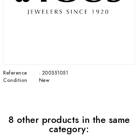
Reference
: 200351051
Condition
New
8 other products in the same
category: