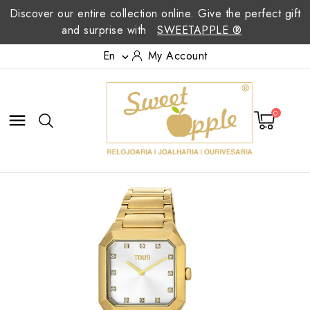
Discover our entire collection online. Give the perfect gift
and surprise with
SWEETAPPLE ®
En
My Account

0
