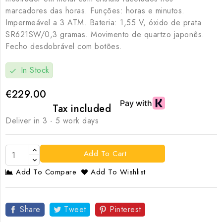
marcadores das horas. Funções: horas e minutos.
Impermeável a 3 ATM. Bateria: 1,55 V, óxido de prata
SR621SW/0,3 gramas. Movimento de quartzo japonês.
Fecho desdobrável com botões.
In Stock
check
€229.00
Tax included
Deliver in 3 - 5 work days
Add To Cart
Add To Compare
Add To Wishlist
Share
Tweet
Pinterest