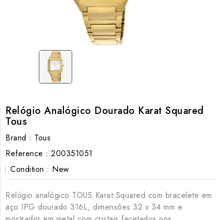
Relógio Analógico Dourado Karat Squared
Tous
Brand :
Tous
Reference :
200351051
Condition :
New
Relógio analógico TOUS Karat Squared com bracelete em
aço IPG dourado 316L, dimensões 32 x 34 mm e
mostrador em metal com cristais facetados nos