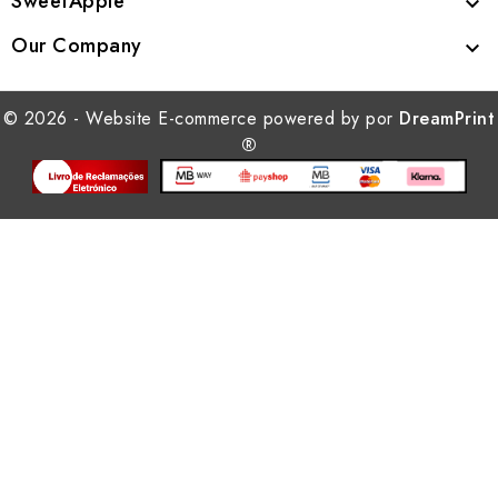
SweetApple

Our Company

© 2026 - Website E-commerce powered by por
DreamPrint
®