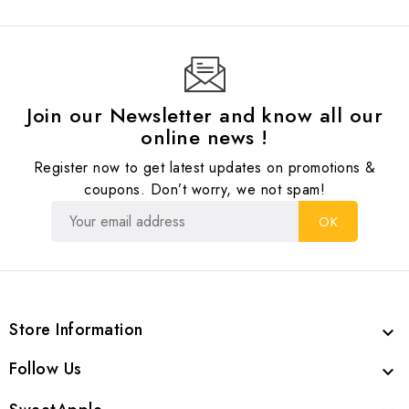
Join our Newsletter and know all our
online news !
Register now to get latest updates on promotions &
coupons. Don’t worry, we not spam!
Store Information

Follow Us
