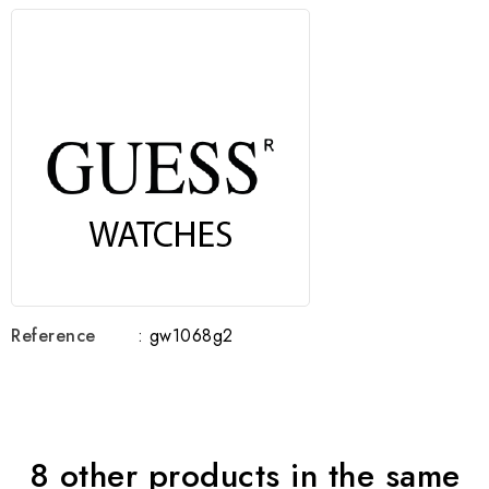
Reference
: gw1068g2
8 other products in the same