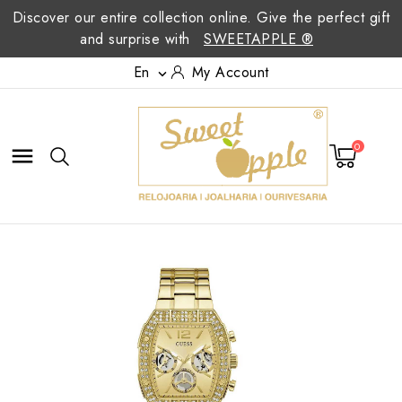
Discover our entire collection online. Give the perfect gift
and surprise with
SWEETAPPLE ®
En
My Account

0
