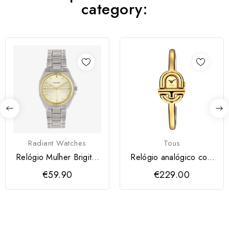
category:
Radiant Watches
Tous
Relógio Mulher Brigitte
Relógio analógico com
Dourado
bracelete em aço
€59.90
€229.00
IPG...