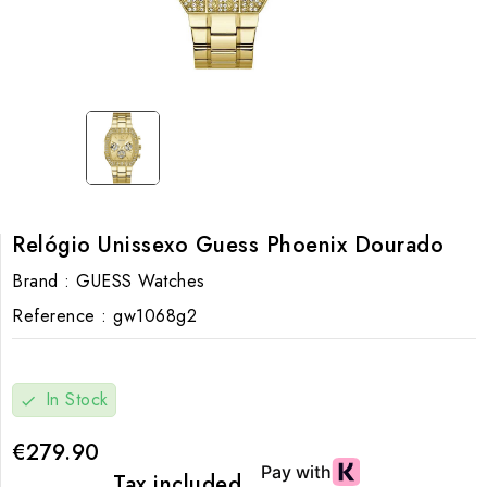
Relógio Unissexo Guess Phoenix Dourado
Brand :
GUESS Watches
Reference :
gw1068g2
In Stock
check
€279.90
Tax included