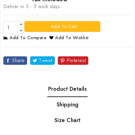
Deliver in 3 - 5 work days
Add To Cart
Add To Compare
Add To Wishlist
Share
Tweet
Pinterest
Product Details
Shipping
Size Chart