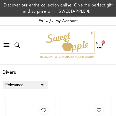
Discover our entire collection online. Give the perfect gift
and surprise with
SWEETAPPLE ®
En
My Account

0

Divers
Relevance
