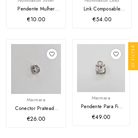
Nomination Silver
Nomination Links
Pendente Mulher
Link Composable
Nomination SeiMia
Classic Pai Natal
€10.00
€54.00
Zircónia...
HOHOHO
FILTER
Marmara
Marmara
Pendente Para Fio
Conector Prateado
Marmara
Para Fio
€49.00
€26.00