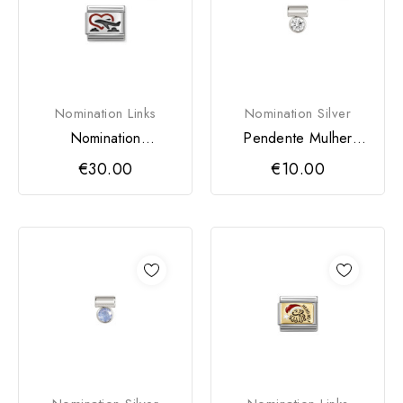
Nomination Links
Nomination Silver
Nomination
Pendente Mulher
Composable Classic
Nomination SeiMia
€30.00
€10.00
Avião
Zircónia