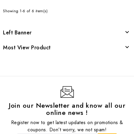
Showing 1-6 of 6 item(s)
Left Banner

Most View Product

Join our Newsletter and know all our
online news !
Register now to get latest updates on promotions &
coupons. Don’t worry, we not spam!