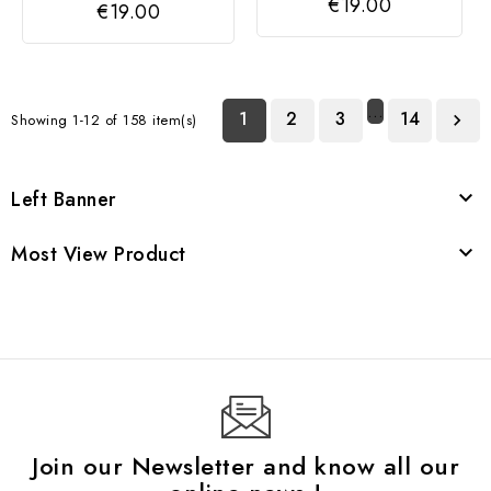
€19.00
€19.00
SILVER
…
1
2
3
14
Showing 1-12 of 158 item(s)

Left Banner

Most View Product

Join our Newsletter and know all our