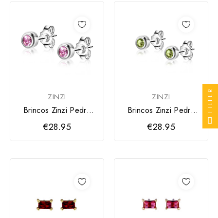
FILTER
ZINZI
ZINZI
Brincos Zinzi Pedra
Brincos Zinzi Pedra
Rosa
Verde
€28.95
€28.95