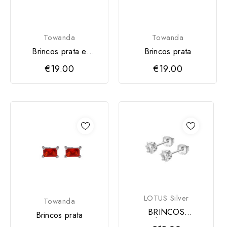
Towanda
Towanda
Brincos prata e
Brincos prata
zirconia
€19.00
€19.00
LOTUS Silver
Towanda
BRINCOS
Brincos prata
SOLITÁRIO LOTUS