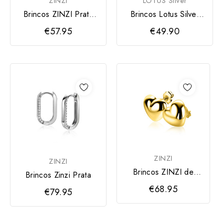
ZINZI
LOTUS Silver
Brincos ZINZI Prata
Brincos Lotus Silver
Pedra Verde e
Mulher
€57.95
€49.90
Dourada
ZINZI
ZINZI
Brincos ZINZI de
Brincos Zinzi Prata
prata banhados a
€68.95
€79.95
ouro