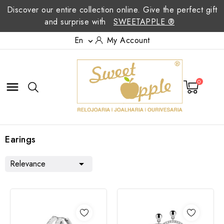
Discover our entire collection online. Give the perfect gift
and surprise with
SWEETAPPLE ®
En
My Account

0

Earings
Relevance
