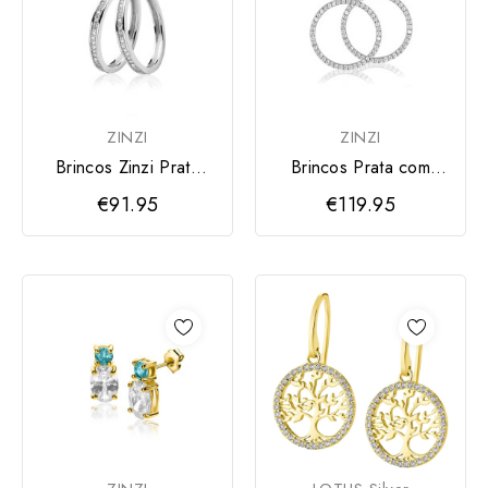
ZINZI
ZINZI
Brincos Zinzi Prata
Brincos Prata com
Zircónias
Zircónias
€91.95
€119.95