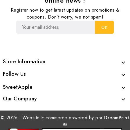
online news !
Register now to get latest updates on promotions &
coupons. Don’t worry, we not spam!
Store Information

Follow Us

SweetApple

Our Company

© 2026 - Website E-commerce powered by por
DreamPrint
®