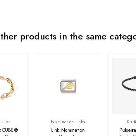
ther products in the same categ
 Lion
Nomination Links
Radi
eoCUBE®
Link Nomination
Pulsei