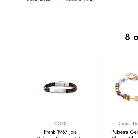
8 o
CO88
Coeur De
Frank 1967 Joia
Pulseira G