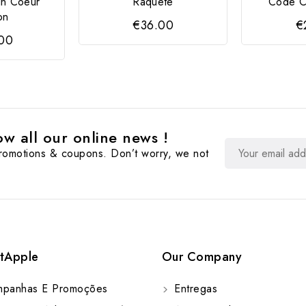
in Coeur
Raquete
Code Cr
on
€36.00
€
.00
w all our online news !
promotions & coupons. Don’t worry, we not
tApple
Our Company
panhas E Promoções
Entregas