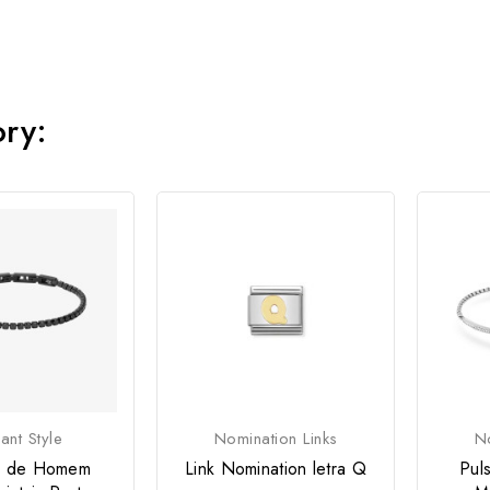
ory:
ant Style
Nomination Links
No
ra de Homem
Link Nomination letra Q
Pul