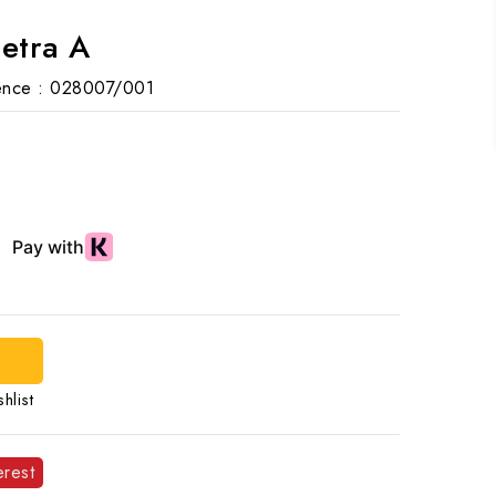
Letra A
nce :
028007/001
hlist
erest