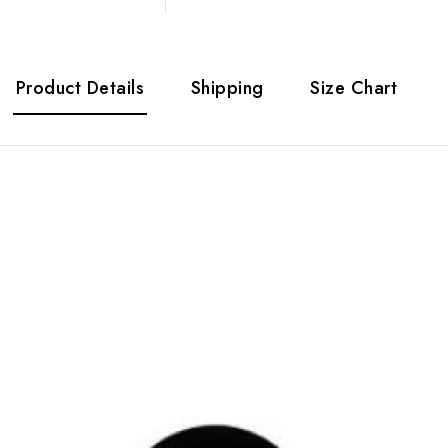
Product Details
Shipping
Size Chart