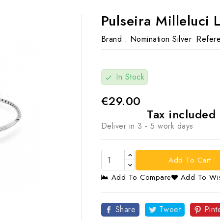
Pulseira Milleluci 
Brand :
Nomination Silver
Refere
In Stock
check
€29.00
Tax included
Deliver in 3 - 5 work days
Add To Cart
Add To Compare
Add To Wis

Share
Tweet
Pint