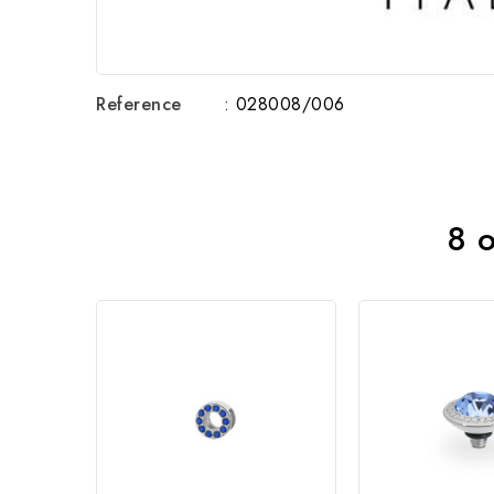
Reference
: 028008/006
8 o