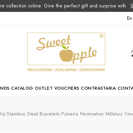
re collection online. Give the perfect gift and surprise with
En
ANDS
CATALOG
OUTLET
VOUCHERS
CONTRASTARIA
CONT
Romão Portuguese Designer
lry
Stainless Steel
Bracelets
Pulseira Nomination Milleluci Tr