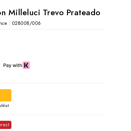
n Milleluci Trevo Prateado
nce :
028008/006
hlist
erest