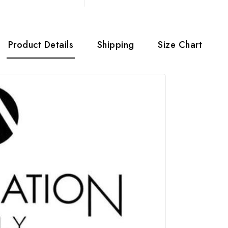
Product Details
Shipping
Size Chart