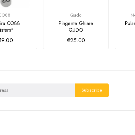
CO88
Qudo
No
eira CO88
Pingente Ghiare
Pulse
isters"
QUDO
19.00
€25.00