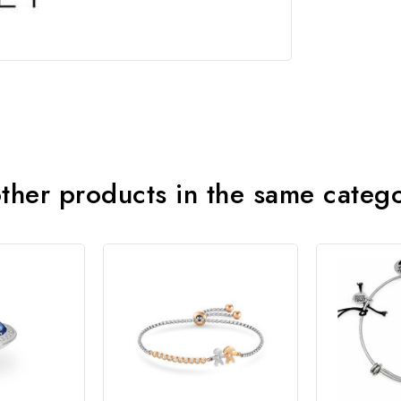
ther products in the same categ