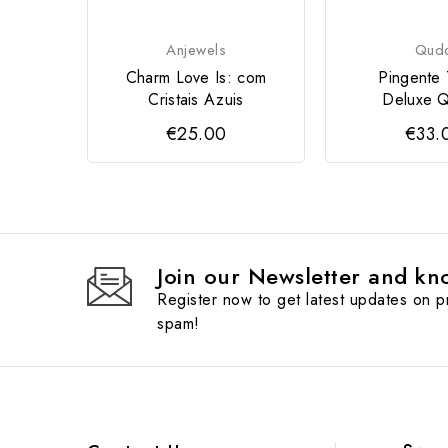
Anjewels
Qud
Charm Love Is: com
Pingente
Cristais Azuis
Deluxe
€25.00
€33.
Join our Newsletter and kno
Register now to get latest updates on 
spam!