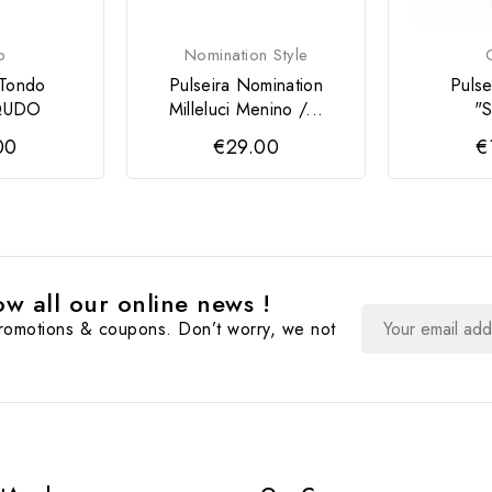
o
Nomination Style
 Tondo
Pulseira Nomination
Puls
 QUDO
Milleluci Menino /...
"S
00
€29.00
€
w all our online news !
promotions & coupons. Don’t worry, we not