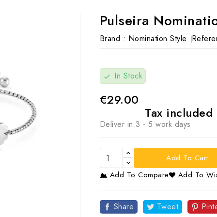
Pulseira Nominatio
Brand :
Nomination Style
Refere
In Stock
check
€29.00
Tax included
Deliver in 3 - 5 work days
Add To Cart
Add To Compare
Add To Wis

Share
Tweet
Pint