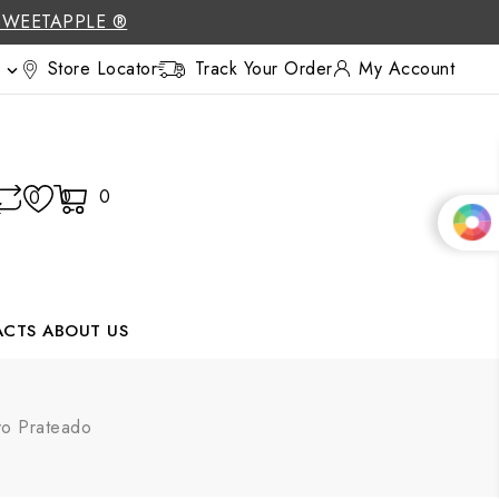
SWEETAPPLE ®
Store Locator
Track Your Order
My Account

0
0
0
ACTS
ABOUT US
evo Prateado